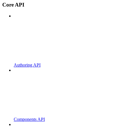
Core API
Authoring API
Components API