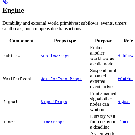
Engine
Durability and external-world primitives: subflows, events, timers,
sandboxes, and compensable transactions.
Component
Props type
Purpose
Refer
Embed
another
Subflow
Subflow
SubflowProps
workflow as
a child node.
Suspend until
a named
WaitFor
WaitForEvent
WaitForEventProps
external
event arrives.
Emit a named
signal other
Signal
Signal
SignalProps
nodes can
wait on.
Durably wait
for a delay or
Timer
Timer
TimerProps
a deadline.
Assign work