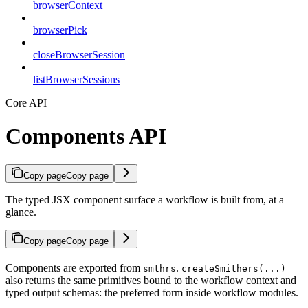
browserContext
browserPick
closeBrowserSession
listBrowserSessions
Core API
Components API
Copy page
Copy page
The typed JSX component surface a workflow is built from, at a
glance.
Copy page
Copy page
Components are exported from
.
smthrs
createSmithers(...)
also returns the same primitives bound to the workflow context and
typed output schemas: the preferred form inside workflow modules.