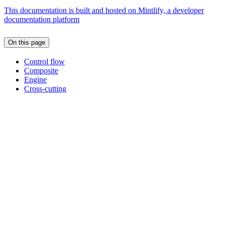
This documentation is built and hosted on Mintlify, a developer
documentation platform
On this page
Control flow
Composite
Engine
Cross-cutting