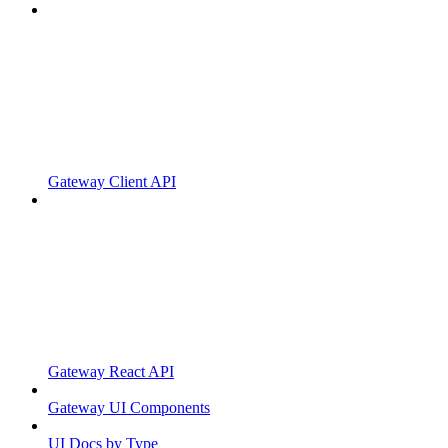
Gateway Client API
Gateway React API
Gateway UI Components
UI Docs by Type