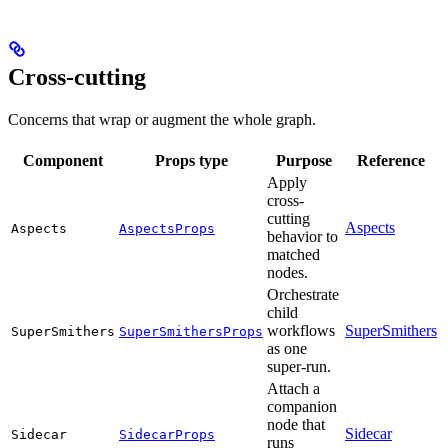
Cross-cutting
Concerns that wrap or augment the whole graph.
Component
Props type
Purpose
Reference
Apply
cross-
cutting
Aspects
Aspects
AspectsProps
behavior to
matched
nodes.
Orchestrate
child
workflows
SuperSmithers
SuperSmithers
SuperSmithersProps
as one
super-run.
Attach a
companion
node that
Sidecar
Sidecar
SidecarProps
runs