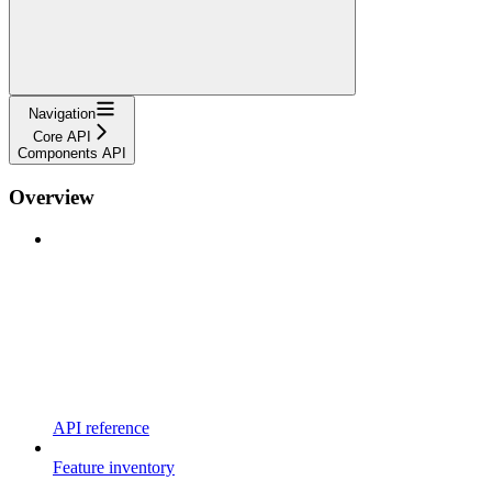
Navigation
Core API
Components API
Overview
API reference
Feature inventory