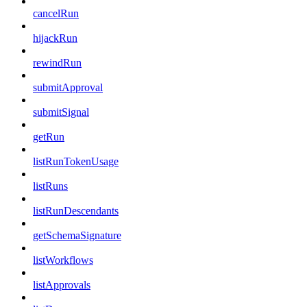
cancelRun
hijackRun
rewindRun
submitApproval
submitSignal
getRun
listRunTokenUsage
listRuns
listRunDescendants
getSchemaSignature
listWorkflows
listApprovals