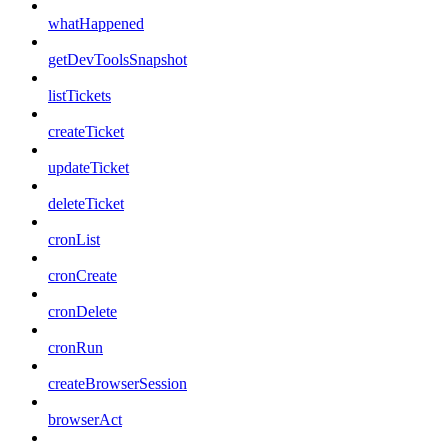
whatHappened
getDevToolsSnapshot
listTickets
createTicket
updateTicket
deleteTicket
cronList
cronCreate
cronDelete
cronRun
createBrowserSession
browserAct