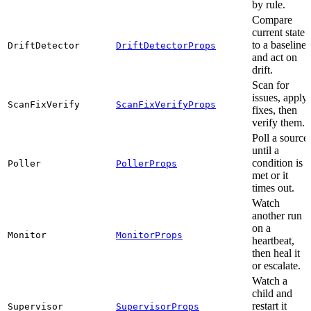
by rule.
Compare
current state
to a baseline
DriftDetector
DriftDetectorProps
and act on
drift.
Scan for
issues, apply
ScanFixVerify
ScanFixVerifyProps
fixes, then
verify them.
Poll a source
until a
condition is
Poller
PollerProps
met or it
times out.
Watch
another run
on a
Monitor
MonitorProps
heartbeat,
then heal it
or escalate.
Watch a
child and
restart it
Supervisor
SupervisorProps