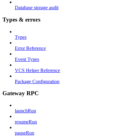
Database storage audit
Types & errors
Types
Error Reference
Event Types
VCS Helper Reference
Package Configuration
Gateway RPC
launchRun
resumeRun
pauseRun