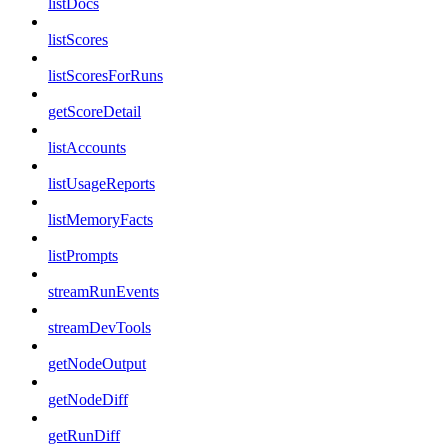
listDocs
listScores
listScoresForRuns
getScoreDetail
listAccounts
listUsageReports
listMemoryFacts
listPrompts
streamRunEvents
streamDevTools
getNodeOutput
getNodeDiff
getRunDiff