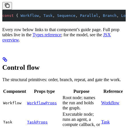
const
 { 
Workflow
, 
Task
, 
Sequence
, 
Parallel
, 
Branch
, 
Loo
Every row below links to that component’s guide page. Full prop
tables live in the
Types reference
; for the model, see the
JSX
overview
.
Control flow
The structural primitives: order, branch, repeat, and gate the work.
Component
Props type
Purpose
Reference
Root node; names
the run and holds
Workflow
Workflow
WorkflowProps
the graph.
Executable node;
runs an agent, a
Task
Task
TaskProps
compute callback, or