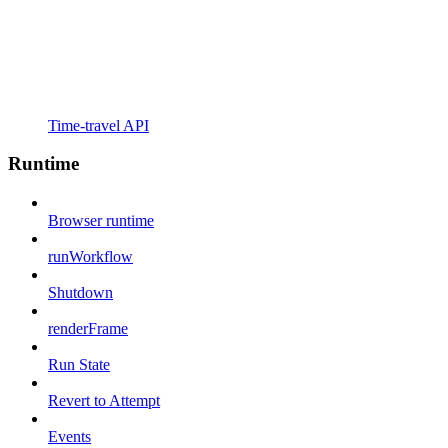
Time-travel API
Runtime
Browser runtime
runWorkflow
Shutdown
renderFrame
Run State
Revert to Attempt
Events