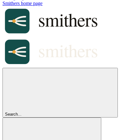
Smithers
home page
Search...