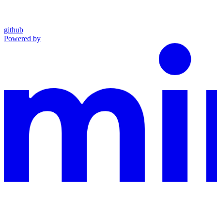
github
Powered by