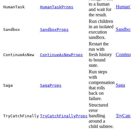
to a human
HumanT
HumanTask
HumanTaskProps
and wait for
the result.
Run children
in an isolated
Sandbox
Sandbox
SandboxProps
execution
sandbox.
Restart the
run with
fresh history
Continu
ContinueAsNew
ContinueAsNewProps
to bound
state.
Run steps
with
compensation
Saga
Saga
SagaProps
that rolls
back on
failure.
Structured
error
handling
TryCatch
TryCatchFinally
TryCatchFinallyProps
around a
child subtree.