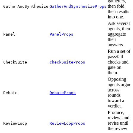
gatherers,
then fold
GatherAndSynthesize
GatherAndSynthesizeProps
their results
into one.
Ask several
agents, then
aggregate
Panel
PanelProps
their
answers.
Run a set of
pass/fail
checks and
CheckSuite
CheckSuiteProps
gate on
them.
Opposing
agents argue
across
Debate
DebateProps
rounds
toward a
verdict.
Produce,
review, and
revise until
ReviewLoop
ReviewLoopProps
the review