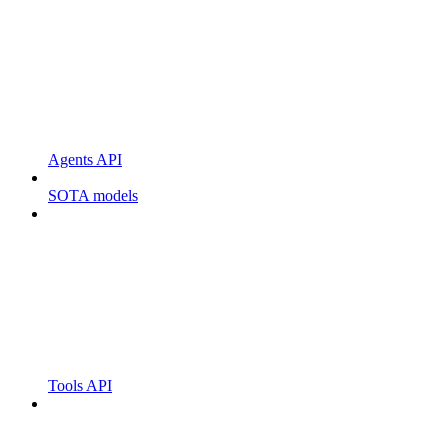
Agents API
SOTA models
Tools API