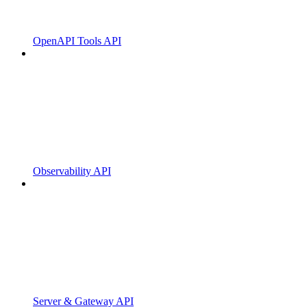
OpenAPI Tools API
Observability API
Server & Gateway API