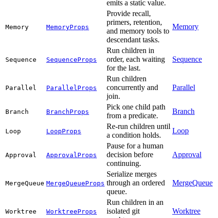
emits a static value.
Provide recall,
primers, retention,
Memory
Memory
MemoryProps
and memory tools to
descendant tasks.
Run children in
order, each waiting
Sequence
Sequence
SequenceProps
for the last.
Run children
concurrently and
Parallel
Parallel
ParallelProps
join.
Pick one child path
Branch
Branch
BranchProps
from a predicate.
Re-run children until
Loop
Loop
LoopProps
a condition holds.
Pause for a human
decision before
Approval
Approval
ApprovalProps
continuing.
Serialize merges
through an ordered
MergeQueue
MergeQueue
MergeQueueProps
queue.
Run children in an
isolated git
Worktree
Worktree
WorktreeProps