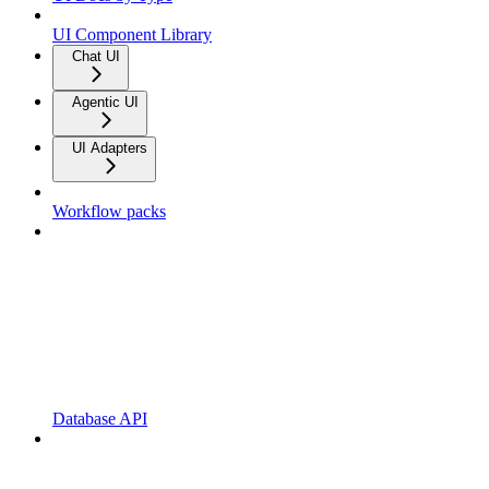
UI Component Library
Chat UI
Agentic UI
UI Adapters
Workflow packs
Database API