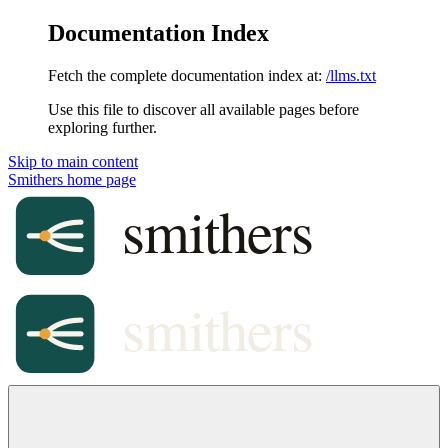
Documentation Index
Fetch the complete documentation index at:
/llms.txt
Use this file to discover all available pages before
exploring further.
Skip to main content
Smithers
home page