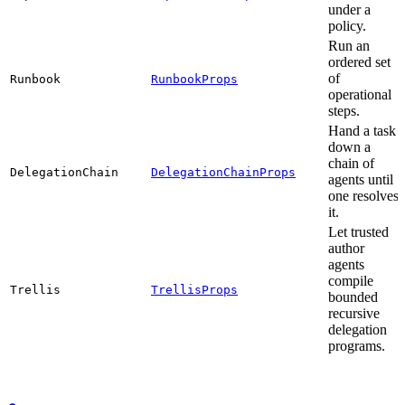
under a
policy.
Run an
ordered set
of
Runbook
RunbookProps
operational
steps.
Hand a task
down a
chain of
DelegationChain
DelegationChainProps
agents until
one resolves
it.
Let trusted
author
agents
compile
Trellis
TrellisProps
bounded
recursive
delegation
programs.