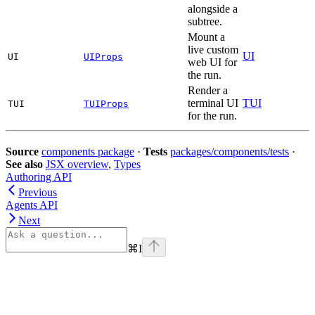
alongside a
subtree.
Mount a
live custom
UI
UI
UIProps
web UI for
the run.
Render a
terminal UI
TUI
TUI
TUIProps
for the run.
Source
components package
·
Tests
packages/components/tests
·
See also
JSX overview
,
Types
Authoring API
Previous
Agents API
Next
⌘
I