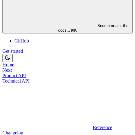
Search or ask the
docs...
⌘
K
GitHub
Get started
Home
Next
Product API
Technical API
Reference
Changelog