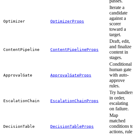
passes.
Iterate a
candidate
against a
Optimizer
OptimizerProps
scorer
toward a
target.
Draft, edit,
and finalize
ContentPipeline
ContentPipelineProps
content in
stages.
Conditional
human gate
with auto-
ApprovalGate
ApprovalGateProps
approve
rules.
Try handlers
in order,
EscalationChain
EscalationChainProps
escalating
on failure.
Map
matched
conditions to
DecisionTable
DecisionTableProps
actions, rule