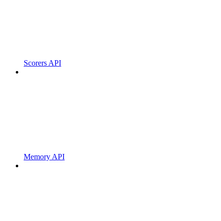
Scorers API
Memory API