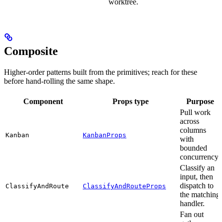
worktree.
Composite
Higher-order patterns built from the primitives; reach for these
before hand-rolling the same shape.
Component
Props type
Purpose
Pull work
across
columns
Kanban
KanbanProps
with
bounded
concurrency.
Classify an
input, then
dispatch to
ClassifyAndRoute
ClassifyAndRouteProps
the matching
handler.
Fan out