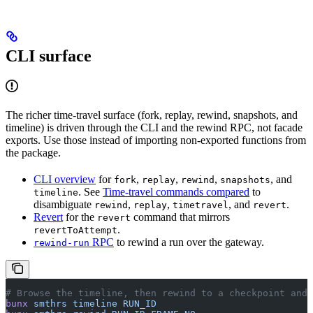
CLI surface
The richer time-travel surface (fork, replay, rewind, snapshots, and
timeline) is driven through the CLI and the rewind RPC, not facade
exports. Use those instead of importing non-exported functions from
the package.
CLI overview
for
,
,
,
, and
fork
replay
rewind
snapshots
. See
Time-travel commands compared
to
timeline
disambiguate
,
,
, and
.
rewind
replay
timetravel
revert
Revert
for the
command that mirrors
revert
.
revertToAttempt
RPC
to rewind a run over the gateway.
rewind-run
# Browse the timeline, then rewind to a checkpoint and 
bunx
 smthrs
 timeline
 RUN_ID