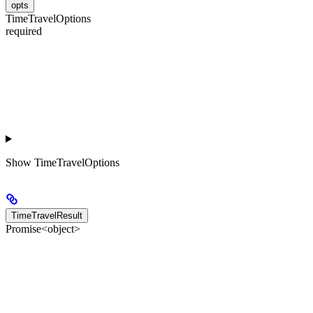
opts
TimeTravelOptions
required
Show
TimeTravelOptions
TimeTravelResult
Promise<object>