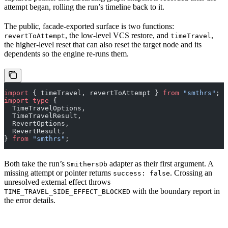
attempt began, rolling the run’s timeline back to it.
The public, facade-exported surface is two functions:
, the low-level VCS restore, and
,
revertToAttempt
timeTravel
the higher-level reset that can also reset the target node and its
dependents so the engine re-runs them.
import
 { timeTravel, revertToAttempt } 
from
 "smthrs"
;
import
 type
 {
  TimeTravelOptions,
  TimeTravelResult,
  RevertOptions,
  RevertResult,
} 
from
 "smthrs"
;
Both take the run’s
adapter as their first argument. A
SmithersDb
missing attempt or pointer returns
. Crossing an
success: false
unresolved external effect throws
with the boundary report in
TIME_TRAVEL_SIDE_EFFECT_BLOCKED
the error details.