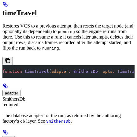
timeTravel
Restores VCS to a previous attempt, then resets the target node (and
optionally its dependents) to
so the engine re-runs from
pending
there. Use this to resume a run: it cancels later attempts, deletes their
output rows, discards frames recorded after the attempt started, and
flips the run back to
.
running
function
 timeTravel
(
adapter
:
 SmithersDb
, 
opts
:
 TimeTrav
adapter
SmithersDb
required
The database adapter for the run, as returned by the authoring
factory’s
layer. See
.
db
SmithersDb