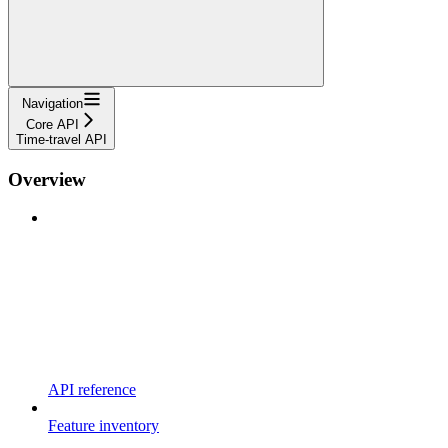
Navigation
Core API
Time-travel API
Overview
API reference
Feature inventory