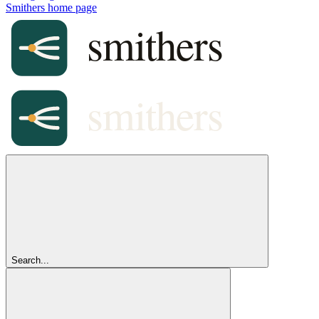
Smithers
home page
Search...