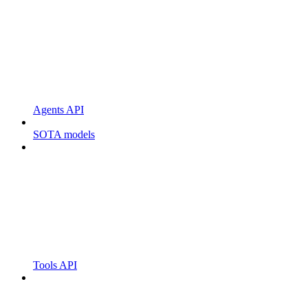
Agents API
SOTA models
Tools API