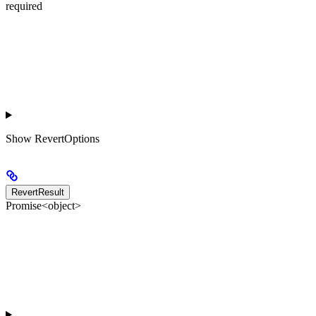
required
Show
RevertOptions
RevertResult
Promise<object>