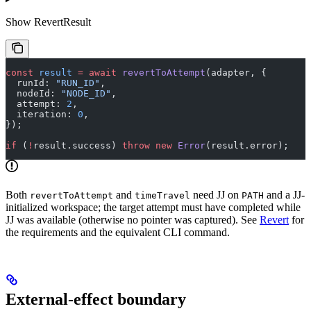
Show
RevertResult
const
 result
 =
 await
 revertToAttempt
(adapter, {
  runId: 
"RUN_ID"
,
  nodeId: 
"NODE_ID"
,
  attempt: 
2
,
  iteration: 
0
,
});
if
 (
!
result.success) 
throw
 new
 Error
(result.error);
Both
and
need JJ on
and a JJ-
revertToAttempt
timeTravel
PATH
initialized workspace; the target attempt must have completed while
JJ was available (otherwise no pointer was captured). See
Revert
for
the requirements and the equivalent CLI command.
External-effect boundary