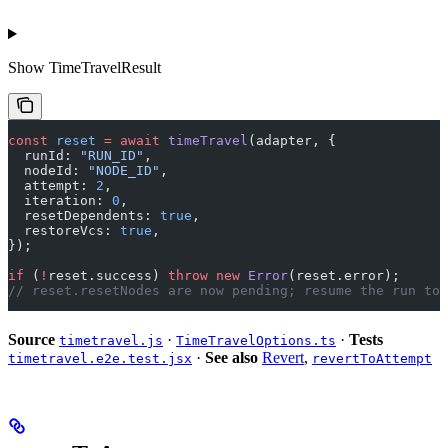
Show
TimeTravelResult
const
 reset
 =
 await
 timeTravel
(adapter, {
  runId: 
"RUN_ID"
,
  nodeId: 
"NODE_ID"
,
  attempt: 
2
,
  iteration: 
0
,
  resetDependents: 
true
,
  restoreVcs: 
true
,
});
if
 (
!
reset.success) 
throw
 new
 Error
(reset.error);
// reset.resetNodes are now pending; resume the run to 
Source
·
·
Tests
timetravel.js
TimeTravelOptions.ts
·
See also
Revert
,
timetravel.e2e.test.jsx
revertToAttempt