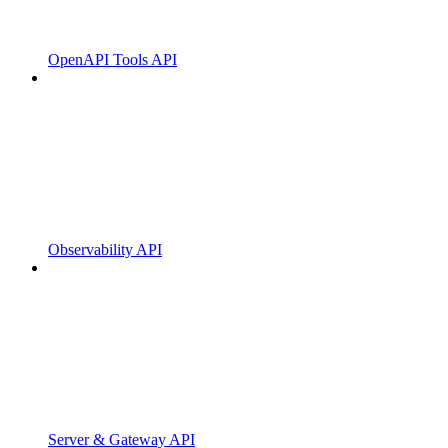
OpenAPI Tools API
Observability API
Server & Gateway API