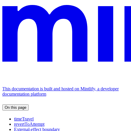
This documentation is built and hosted on Mintlify, a developer
documentation platform
On this page
timeTravel
revertToAttempt
External-effect boundary