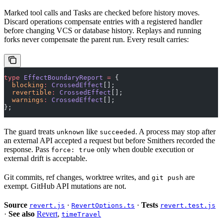
Marked tool calls and Tasks are checked before history moves.
Discard operations compensate entries with a registered handler
before changing VCS or database history. Replays and running
forks never compensate the parent run. Every result carries:
type
 EffectBoundaryReport
 =
 {
  blocking
:
 CrossedEffect
[];
  revertible
:
 CrossedEffect
[];
  warnings
:
 CrossedEffect
[];
};
The guard treats
like
. A process may stop after
unknown
succeeded
an external API accepted a request but before Smithers recorded the
response. Pass
only when double execution or
force: true
external drift is acceptable.
Git commits, ref changes, worktree writes, and
are
git push
exempt. GitHub API mutations are not.
Source
·
·
Tests
revert.js
RevertOptions.ts
revert.test.js
·
See also
Revert
,
timeTravel