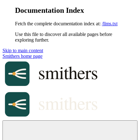
Documentation Index
Fetch the complete documentation index at:
/llms.txt
Use this file to discover all available pages before
exploring further.
Skip to main content
Smithers
home page