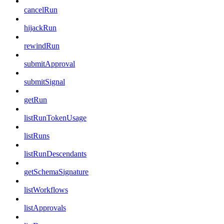
cancelRun
hijackRun
rewindRun
submitApproval
submitSignal
getRun
listRunTokenUsage
listRuns
listRunDescendants
getSchemaSignature
listWorkflows
listApprovals