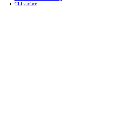
CLI surface