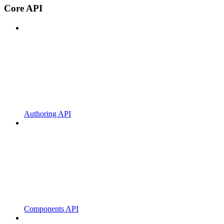
Core API
Authoring API
Components API