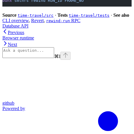
bunx
 smthrs
 rewind
 RUN_ID
 FRAME_NO
Source
·
Tests
·
See also
time-travel/src
time-travel/tests
CLI overview
,
Revert
,
RPC
rewind-run
Database API
Previous
Browser runtime
Next
⌘
I
github
Powered by