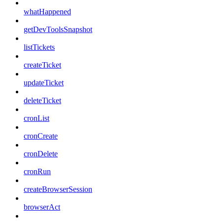
whatHappened
getDevToolsSnapshot
listTickets
createTicket
updateTicket
deleteTicket
cronList
cronCreate
cronDelete
cronRun
createBrowserSession
browserAct