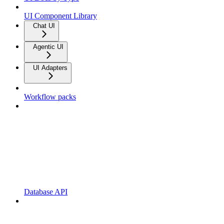
UI Component Library
Chat UI
Agentic UI
UI Adapters
Workflow packs
Database API