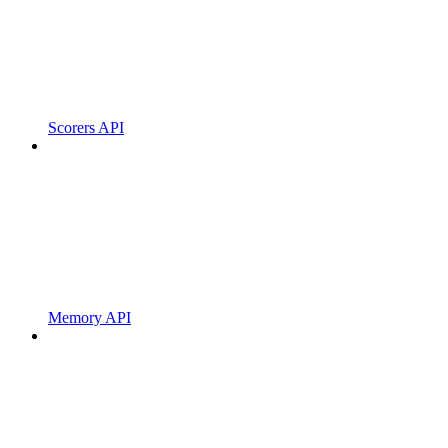
Scorers API
Memory API