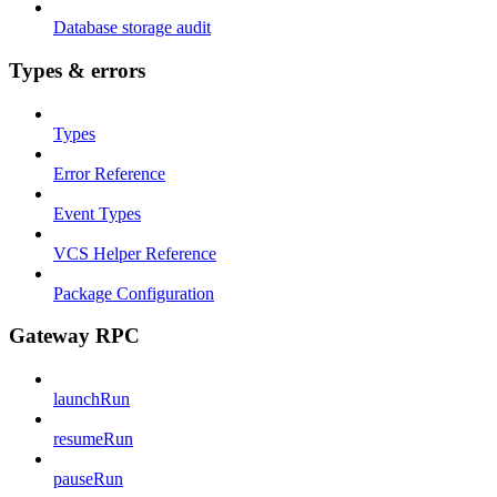
Database storage audit
Types & errors
Types
Error Reference
Event Types
VCS Helper Reference
Package Configuration
Gateway RPC
launchRun
resumeRun
pauseRun