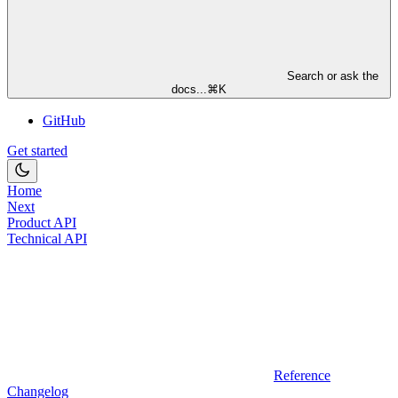
Search or ask the
docs...
⌘
K
GitHub
Get started
Home
Next
Product API
Technical API
Reference
Changelog