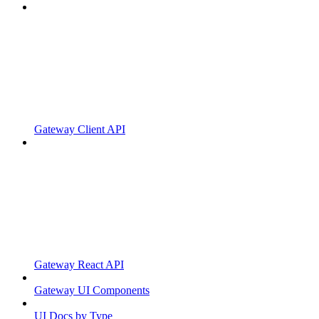
Gateway Client API
Gateway React API
Gateway UI Components
UI Docs by Type