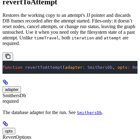
revertToAttempt
Restores the working copy to an attempt’s JJ pointer and discards
DB frames recorded after the attempt started. Files-only: it doesn’t
reset nodes, cancel attempts, or change run status, leaving the graph
untouched. Use it when you need only the filesystem state of a past
attempt. Unlike
, both
and
are
timeTravel
iteration
attempt
required.
function
 revertToAttempt
(
adapter
:
 SmithersDb
, 
opts
:
 Rev
adapter
SmithersDb
required
The database adapter for the run. See
.
SmithersDb
opts
RevertOptions