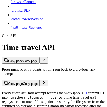
browserContext
browserPick
closeBrowserSession
listBrowserSessions
Core API
Time-travel API
Copy page
Copy page
Programmatic entry points to roll a run back to a previous task
attempt.
Copy page
Copy page
Every successful task attempt records the workspace’s
JJ
commit ID
into
. The time-travel API
_smithers_attempts.jj_pointer
replays a run to one of those points, restoring the filesystem from the
captured pointer and discarding graph snapshots recorded after the