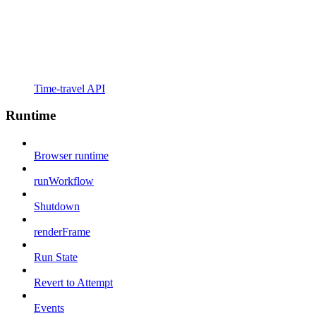
Time-travel API
Runtime
Browser runtime
runWorkflow
Shutdown
renderFrame
Run State
Revert to Attempt
Events