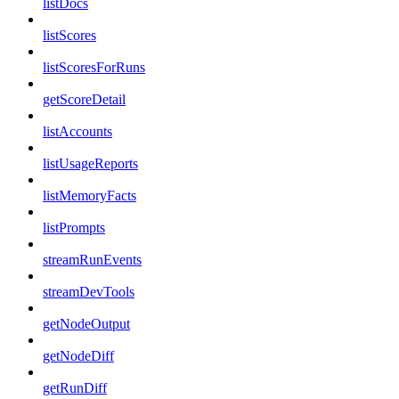
listDocs
listScores
listScoresForRuns
getScoreDetail
listAccounts
listUsageReports
listMemoryFacts
listPrompts
streamRunEvents
streamDevTools
getNodeOutput
getNodeDiff
getRunDiff