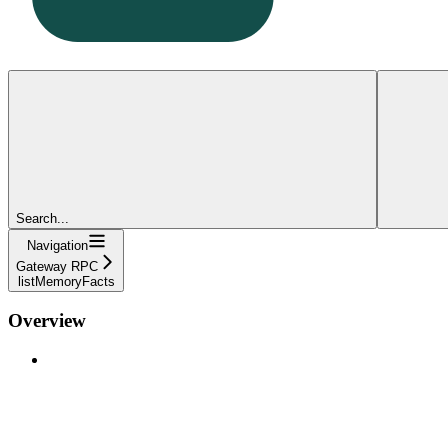
Search...
Navigation
Gateway RPC
listMemoryFacts
Overview