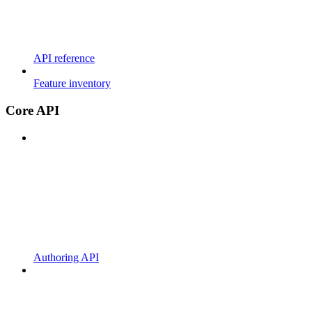
API reference
Feature inventory
Core API
Authoring API