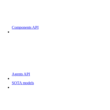
Components API
Agents API
SOTA models