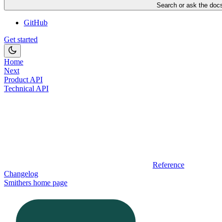
Search or ask the docs
GitHub
Get started
Home
Next
Product API
Technical API
Reference
Changelog
Smithers
home page