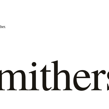
ther.