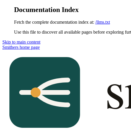
Documentation Index
Fetch the complete documentation index at:
/llms.txt
Use this file to discover all available pages before exploring fur
Skip to main content
Smithers
home page