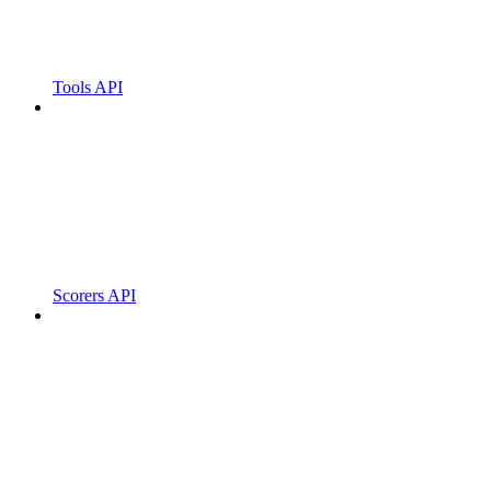
Tools API
Scorers API