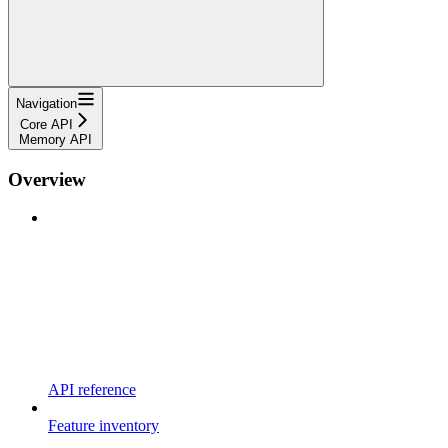
Navigation
Core API
Memory API
Overview
API reference
Feature inventory