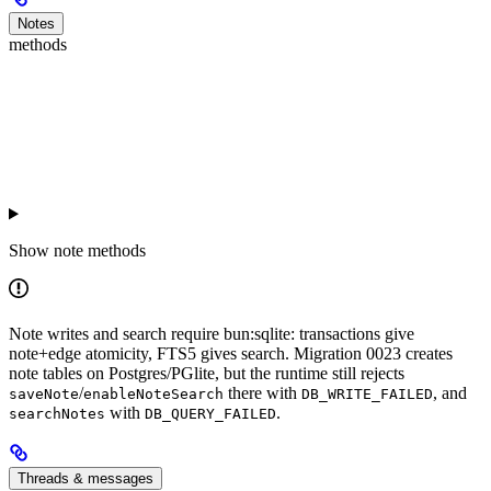
Notes
methods
Show
note methods
Note writes and search require bun:sqlite: transactions give
note+edge atomicity, FTS5 gives search. Migration 0023 creates
note tables on Postgres/PGlite, but the runtime still rejects
/
there with
, and
saveNote
enableNoteSearch
DB_WRITE_FAILED
with
.
searchNotes
DB_QUERY_FAILED
Threads & messages