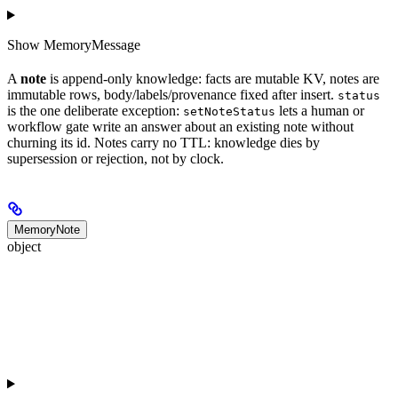
Show
MemoryMessage
A
note
is append-only knowledge: facts are mutable KV, notes are
immutable rows, body/labels/provenance fixed after insert.
status
is the one deliberate exception:
lets a human or
setNoteStatus
workflow gate write an answer about an existing note without
churning its id. Notes carry no TTL: knowledge dies by
supersession or rejection, not by clock.
MemoryNote
object