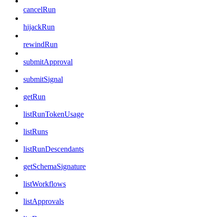
cancelRun
hijackRun
rewindRun
submitApproval
submitSignal
getRun
listRunTokenUsage
listRuns
listRunDescendants
getSchemaSignature
listWorkflows
listApprovals