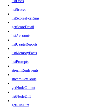
listDocs
listScores
listScoresForRuns
getScoreDetail
listAccounts
listUsageReports
listMemoryFacts
listPrompts
streamRunEvents
streamDevTools
getNodeOutput
getNodeDiff
getRunDiff