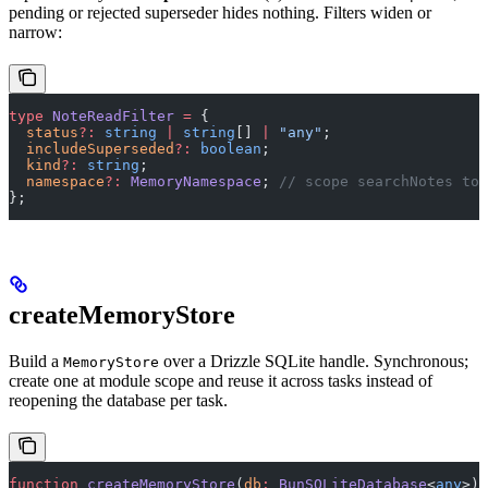
pending or rejected superseder hides nothing. Filters widen or
narrow:
type
 NoteReadFilter
 =
 {
  status
?:
 string
 |
 string
[] 
|
 "any"
;
  includeSuperseded
?:
 boolean
;
  kind
?:
 string
;
  namespace
?:
 MemoryNamespace
; 
// scope searchNotes to 
};
createMemoryStore
Build a
over a Drizzle SQLite handle. Synchronous;
MemoryStore
create one at module scope and reuse it across tasks instead of
reopening the database per task.
function
 createMemoryStore
(
db
:
 BunSQLiteDatabase
<
any
>)
: