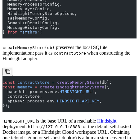
  MemoryProcessorConfig,
  MemoryLayerConfig,
  HindsightMemoryStoreOptions,
  TaskMemoryConfig,
  SemanticRecallConfig,
  MessageHistoryConfig,
} 
from
 "smthrs"
;
preserves the local SQLite
createMemoryStore(db)
implementation; pass it as
when constructing the
contractStore
Hindsight adapter:
const
 contractStore
 =
 createMemoryStore
(db);
const
 memory
 =
 createHindsightMemoryStore
({
  baseUrl: process.env.
HINDSIGHT_URL
!
,
  contractStore,
  apiKey: process.env.
HINDSIGHT_API_KEY
,
});
is the base URL of a reachable
Hindsight
HINDSIGHT_URL
deployment:
for the default self-hosted
http://127.0.0.1:8888
Docker image, or a Hindsight Cloud workspace URL. Obtaining
one (cloud signup or self-host deploy) is a human step, covered in