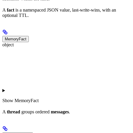
A
fact
is a namespaced JSON value, last-write-wins, with an
optional TTL.
MemoryFact
object
Show
MemoryFact
A
thread
groups ordered
messages
.