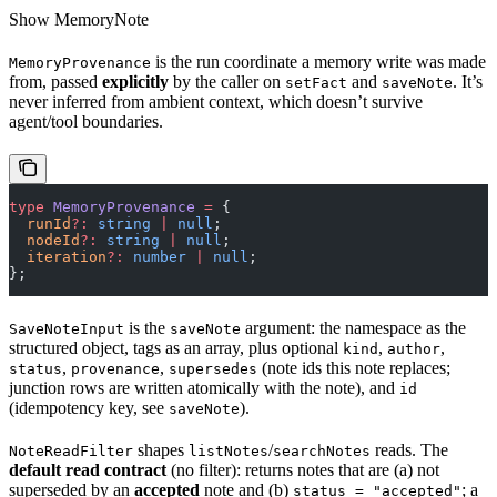
Show
MemoryNote
is the run coordinate a memory write was made
MemoryProvenance
from, passed
explicitly
by the caller on
and
. It’s
setFact
saveNote
never inferred from ambient context, which doesn’t survive
agent/tool boundaries.
type
 MemoryProvenance
 =
 {
  runId
?:
 string
 |
 null
;
  nodeId
?:
 string
 |
 null
;
  iteration
?:
 number
 |
 null
;
};
is the
argument: the namespace as the
SaveNoteInput
saveNote
structured object, tags as an array, plus optional
,
,
kind
author
,
,
(note ids this note replaces;
status
provenance
supersedes
junction rows are written atomically with the note), and
id
(idempotency key, see
).
saveNote
shapes
/
reads. The
NoteReadFilter
listNotes
searchNotes
default read contract
(no filter): returns notes that are (a) not
superseded by an
accepted
note and (b)
; a
status = "accepted"