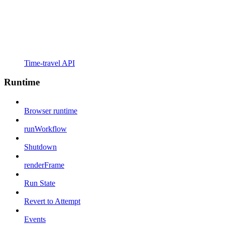
Time-travel API
Runtime
Browser runtime
runWorkflow
Shutdown
renderFrame
Run State
Revert to Attempt
Events