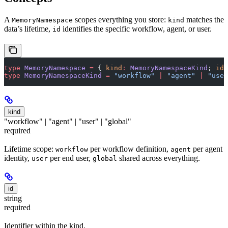
A
scopes everything you store:
matches the
MemoryNamespace
kind
data’s lifetime,
identifies the specific workflow, agent, or user.
id
type
 MemoryNamespace
 =
 { 
kind
:
 MemoryNamespaceKind
; 
id
:
type
 MemoryNamespaceKind
 =
 "workflow"
 |
 "agent"
 |
 "user
kind
"workflow" | "agent" | "user" | "global"
required
Lifetime scope:
per workflow definition,
per agent
workflow
agent
identity,
per end user,
shared across everything.
user
global
id
string
required
Identifier within the kind.