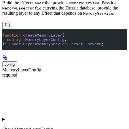
Build the Effect
that provides
. Pass it a
Layer
MemoryService
carrying the Drizzle database; provide the
MemoryLayerConfig
resulting layer to any Effect that depends on
.
MemoryService
function
 createMemoryLayer
(
  config
:
 MemoryLayerConfig
,
)
:
 Layer
.
Layer
<
MemoryService
, 
never
, 
never
>;
config
MemoryLayerConfig
required