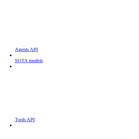
Agents API
SOTA models
Tools API