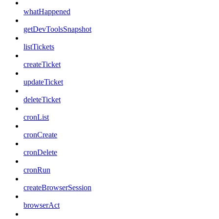
whatHappened
getDevToolsSnapshot
listTickets
createTicket
updateTicket
deleteTicket
cronList
cronCreate
cronDelete
cronRun
createBrowserSession
browserAct