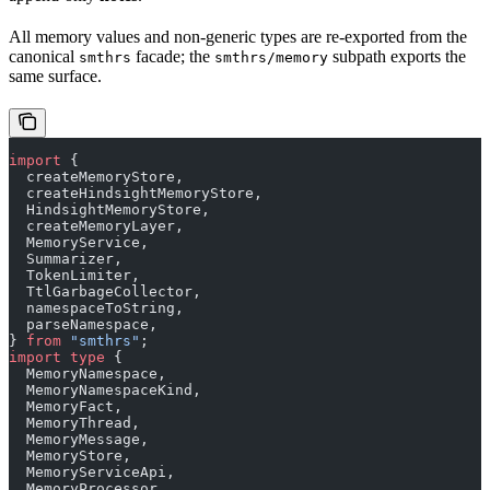
All memory values and non-generic types are re-exported from the
canonical
facade; the
subpath exports the
smthrs
smthrs/memory
same surface.
import
 {
  createMemoryStore,
  createHindsightMemoryStore,
  HindsightMemoryStore,
  createMemoryLayer,
  MemoryService,
  Summarizer,
  TokenLimiter,
  TtlGarbageCollector,
  namespaceToString,
  parseNamespace,
} 
from
 "smthrs"
;
import
 type
 {
  MemoryNamespace,
  MemoryNamespaceKind,
  MemoryFact,
  MemoryThread,
  MemoryMessage,
  MemoryStore,
  MemoryServiceApi,
  MemoryProcessor,