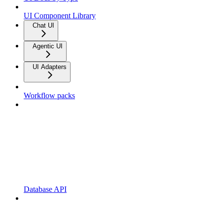
UI Component Library
Chat UI
Agentic UI
UI Adapters
Workflow packs
Database API