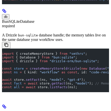
db
BunSQLiteDatabase
required
A Drizzle
database handle; the memory tables live on
bun-sqlite
the same database your workflow uses.
import
 { createMemoryStore } 
from
 "smthrs"
;
import
 { Database } 
from
 "bun:sqlite"
;
import
 { drizzle } 
from
 "drizzle-orm/bun-sqlite"
;
const
 store
 =
 createMemoryStore
(
drizzle
(
new
 Database
(
"s
const
 ns
 =
 { kind: 
"workflow"
 as
 const
, id: 
"code-revie
await
 store.
setFact
(ns, 
"model"
, 
"gpt-4"
);
const
 fact
 =
 await
 store.
getFact
(ns, 
"model"
); 
// Memor
const
 all
 =
 await
 store.
listFacts
(ns);