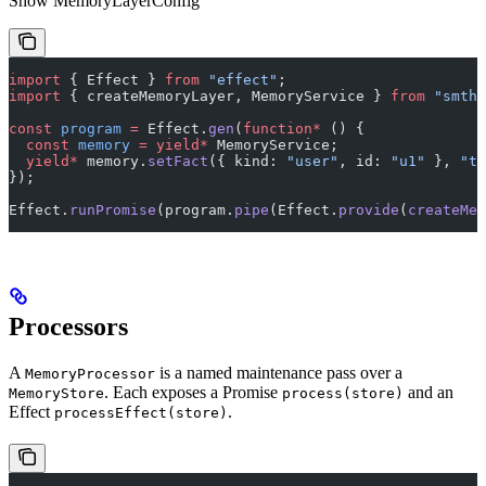
Show
MemoryLayerConfig
import
 { Effect } 
from
 "effect"
;
import
 { createMemoryLayer, MemoryService } 
from
 "smthr
const
 program
 =
 Effect.
gen
(
function*
 () {
  const
 memory
 =
 yield*
 MemoryService;
  yield*
 memory.
setFact
({ kind: 
"user"
, id: 
"u1"
 }, 
"ti
});
Effect.
runPromise
(program.
pipe
(Effect.
provide
(
createMem
Processors
A
is a named maintenance pass over a
MemoryProcessor
. Each exposes a Promise
and an
MemoryStore
process(store)
Effect
.
processEffect(store)