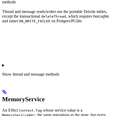
methods
Thread and message reads/writes use the portable Drizzle tables,
except the transactional
, which requires bun:sqlite
deleteThread
and raises
on Postgres/PGlite.
DB_WRITE_FAILED
Show
thread and message methods
MemoryService
An Effect
whose service value is a
Context.Tag
: the same operations as the store, but every
MemoryServiceApi