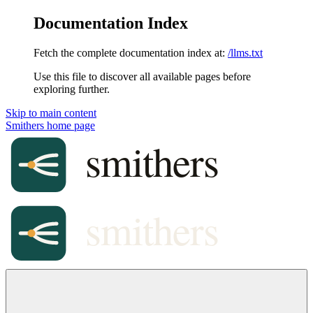
Documentation Index
Fetch the complete documentation index at:
/llms.txt
Use this file to discover all available pages before
exploring further.
Skip to main content
Smithers
home page