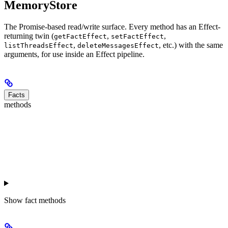
MemoryStore
The Promise-based read/write surface. Every method has an Effect-
returning twin (
,
,
getFactEffect
setFactEffect
,
, etc.) with the same
listThreadsEffect
deleteMessagesEffect
arguments, for use inside an Effect pipeline.
Facts
methods
Show
fact methods