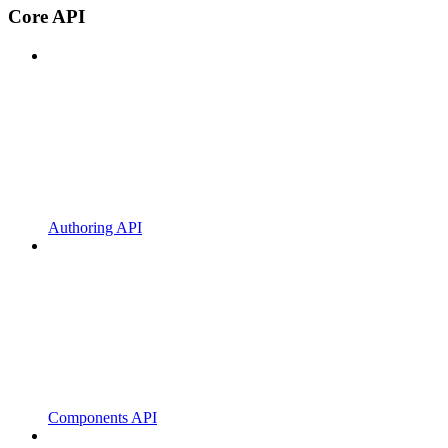
Core API
Authoring API
Components API