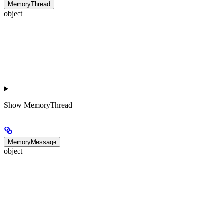
MemoryThread
object
Show
MemoryThread
MemoryMessage
object