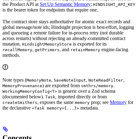
the Product API at
Set Up Semantic Memory
;
HINDSIGHT_API_KEY
is the bearer token for endpoints that require one.
The contract store stays authoritative for atomic exact records and
global message/note ids; Hindsight projection is best-effort, logging
and queueing a remote failure for in-process retry (not durable
across restarts) without rejecting an already-committed contract
mutation.
is exported for its
HindsightMemoryStore
,
, and
engine-facing
recallMemory
getPrimers
retainMemory
methods.
Note types (
,
,
,
MemoryNote
SaveNoteInput
NoteReadFilter
) are exported from
.
MemoryProvenance
smthrs/memory
is generic over a Zod schema
WorkingMemoryConfig<T>
(documented below).
, imported directly or from
Task
, exposes the same
prop; see
Memory
for
createSmithers
memory
the declarative
metadata.
<Task memory={...}>
Concepts