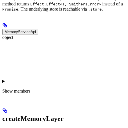
method returns
instead of a
Effect.Effect<T, SmithersError>
. The underlying store is reachable via
.
Promise
.store
MemoryServiceApi
object
Show
members
createMemoryLayer