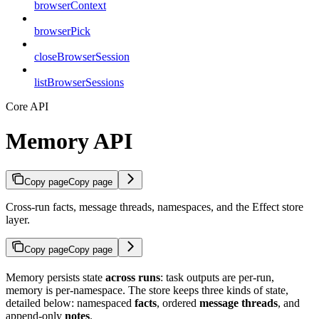
browserContext
browserPick
closeBrowserSession
listBrowserSessions
Core API
Memory API
Copy page
Copy page
Cross-run facts, message threads, namespaces, and the Effect store
layer.
Copy page
Copy page
Memory persists state
across runs
: task outputs are per-run,
memory is per-namespace. The store keeps three kinds of state,
detailed below: namespaced
facts
, ordered
message threads
, and
append-only
notes
.