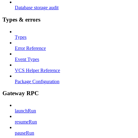
Database storage audit
Types & errors
Types
Error Reference
Event Types
VCS Helper Reference
Package Configuration
Gateway RPC
launchRun
resumeRun
pauseRun