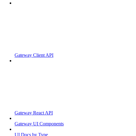
Gateway Client API
Gateway React API
Gateway UI Components
UI Docs by Type