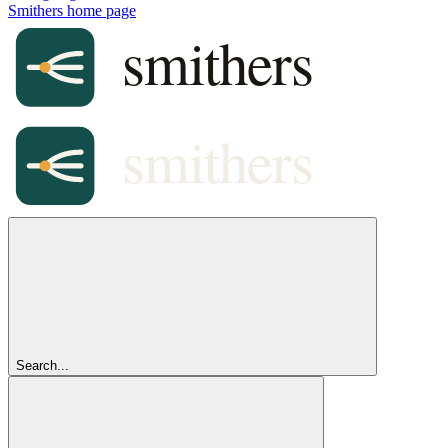
Smithers
home page
Search...