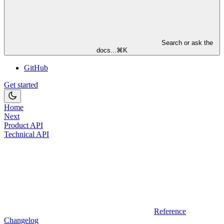
Search or ask the
docs...
⌘
K
GitHub
Get started
Home
Next
Product API
Technical API
Reference
Changelog