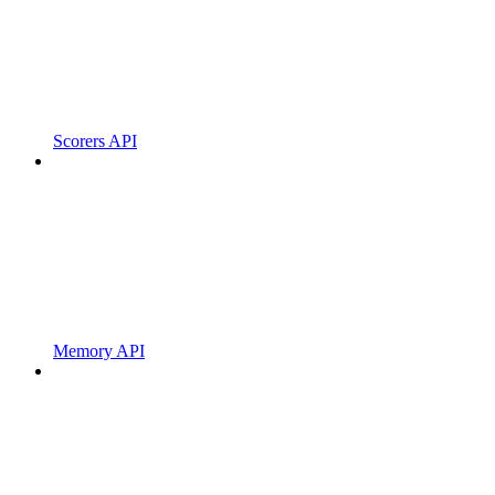
Scorers API
Memory API