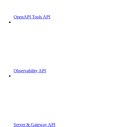
OpenAPI Tools API
Observability API
Server & Gateway API