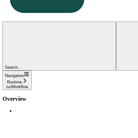
Search...
Navigation
Runtime
runWorkflow
Overview