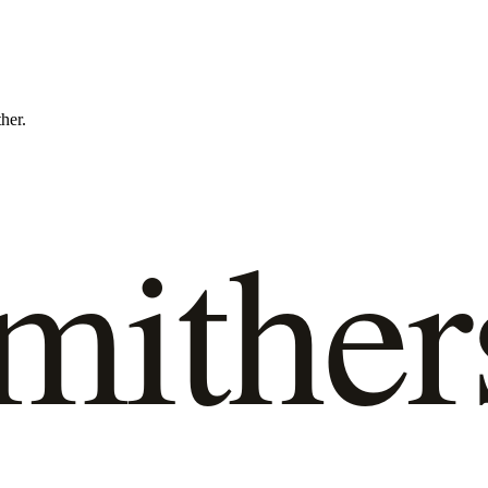
ther.