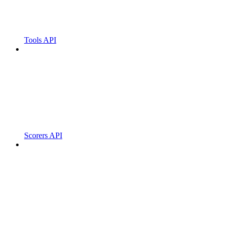
Tools API
Scorers API