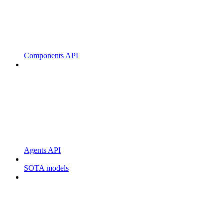
Components API
Agents API
SOTA models