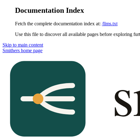
Documentation Index
Fetch the complete documentation index at:
/llms.txt
Use this file to discover all available pages before exploring fur
Skip to main content
Smithers
home page