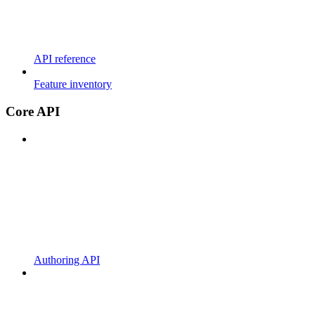
API reference
Feature inventory
Core API
Authoring API