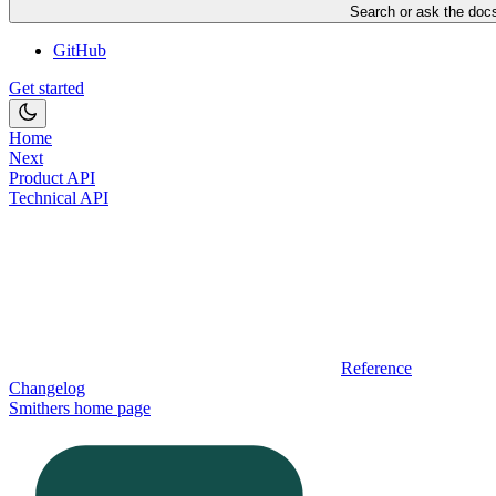
Search or ask the docs
GitHub
Get started
Home
Next
Product API
Technical API
Reference
Changelog
Smithers
home page