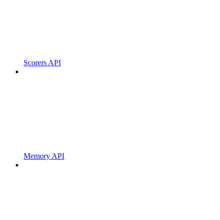
Scorers API
Memory API