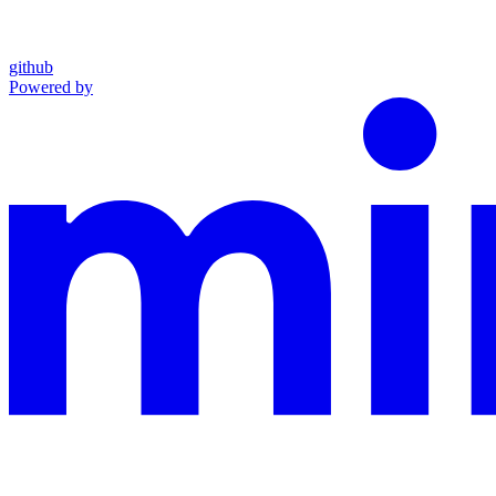
github
Powered by