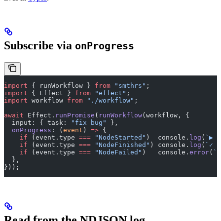
Subscribe via
onProgress
import
 { runWorkflow } 
from
 "smthrs"
;
import
 { Effect } 
from
 "effect"
;
import
 workflow 
from
 "./workflow"
;
await
 Effect.
runPromise
(
runWorkflow
(workflow, {
  input: { task: 
"fix bug"
 },
  onProgress
: (
event
) 
=>
 {
    if
 (event.type 
===
 "NodeStarted"
)  console.
log
(
`▶ $
    if
 (event.type 
===
 "NodeFinished"
) console.
log
(
`✓ $
    if
 (event.type 
===
 "NodeFailed"
)   console.
error
(
`✗
  },
}));
Read from the NDJSON log