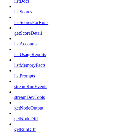
listDocs
listScores
listScoresForRuns
getScoreDetail
listAccounts
listUsageReports
listMemoryFacts
listPrompts
streamRunEvents
streamDevTools
getNodeOutput
getNodeDiff
getRunDiff