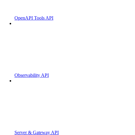
OpenAPI Tools API
Observability API
Server & Gateway API