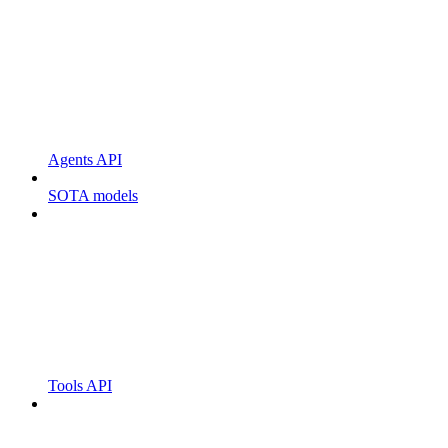
Agents API
SOTA models
Tools API