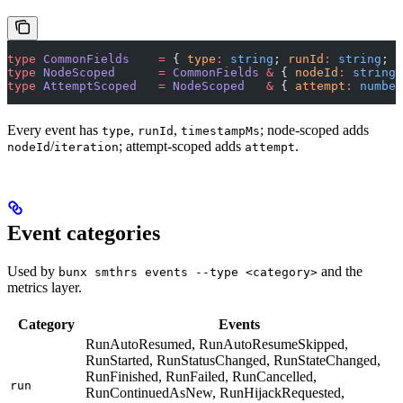
type
 CommonFields
    =
 { 
type
:
 string
; 
runId
:
 string
; 
t
type
 NodeScoped
      =
 CommonFields
 &
 { 
nodeId
:
 string
;
type
 AttemptScoped
   =
 NodeScoped
   &
 { 
attempt
:
 number
Every event has
,
,
; node-scoped adds
type
runId
timestampMs
/
; attempt-scoped adds
.
nodeId
iteration
attempt
Event categories
Used by
and the
bunx smthrs events --type <category>
metrics layer.
Category
Events
RunAutoResumed, RunAutoResumeSkipped,
RunStarted, RunStatusChanged, RunStateChanged,
RunFinished, RunFailed, RunCancelled,
run
RunContinuedAsNew, RunHijackRequested,