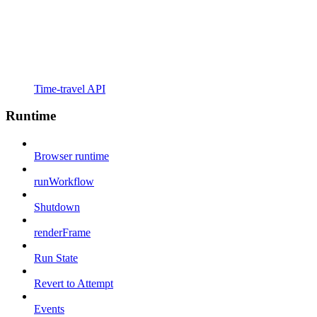
Time-travel API
Runtime
Browser runtime
runWorkflow
Shutdown
renderFrame
Run State
Revert to Attempt
Events