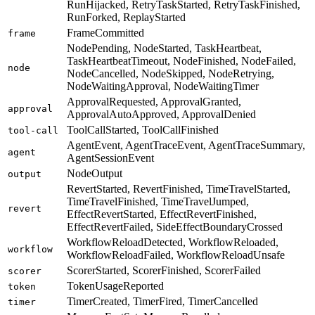
RunHijacked, RetryTaskStarted, RetryTaskFinished,
RunForked, ReplayStarted
FrameCommitted
frame
NodePending, NodeStarted, TaskHeartbeat,
TaskHeartbeatTimeout, NodeFinished, NodeFailed,
node
NodeCancelled, NodeSkipped, NodeRetrying,
NodeWaitingApproval, NodeWaitingTimer
ApprovalRequested, ApprovalGranted,
approval
ApprovalAutoApproved, ApprovalDenied
ToolCallStarted, ToolCallFinished
tool-call
AgentEvent, AgentTraceEvent, AgentTraceSummary,
agent
AgentSessionEvent
NodeOutput
output
RevertStarted, RevertFinished, TimeTravelStarted,
TimeTravelFinished, TimeTravelJumped,
revert
EffectRevertStarted, EffectRevertFinished,
EffectRevertFailed, SideEffectBoundaryCrossed
WorkflowReloadDetected, WorkflowReloaded,
workflow
WorkflowReloadFailed, WorkflowReloadUnsafe
ScorerStarted, ScorerFinished, ScorerFailed
scorer
TokenUsageReported
token
TimerCreated, TimerFired, TimerCancelled
timer