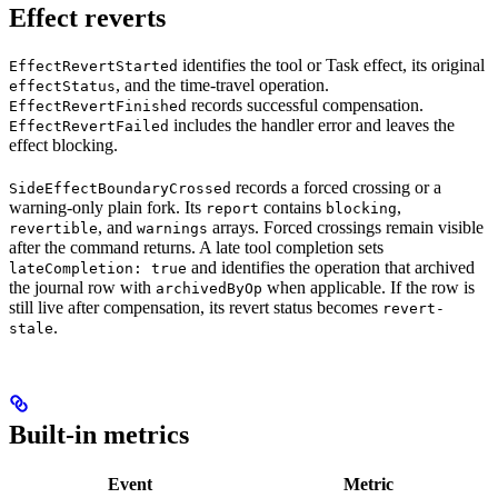
Effect reverts
identifies the tool or Task effect, its original
EffectRevertStarted
, and the time-travel operation.
effectStatus
records successful compensation.
EffectRevertFinished
includes the handler error and leaves the
EffectRevertFailed
effect blocking.
records a forced crossing or a
SideEffectBoundaryCrossed
warning-only plain fork. Its
contains
,
report
blocking
, and
arrays. Forced crossings remain visible
revertible
warnings
after the command returns. A late tool completion sets
and identifies the operation that archived
lateCompletion: true
the journal row with
when applicable. If the row is
archivedByOp
still live after compensation, its revert status becomes
revert-
.
stale
Built-in metrics
Event
Metric