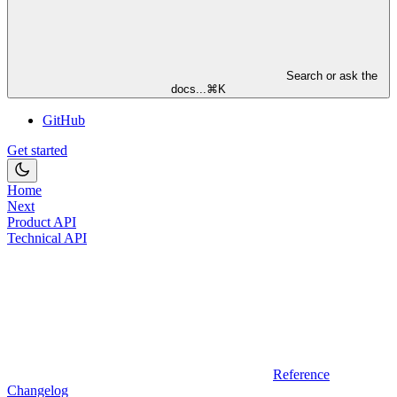
Search or ask the
docs...
⌘
K
GitHub
Get started
Home
Next
Product API
Technical API
Reference
Changelog