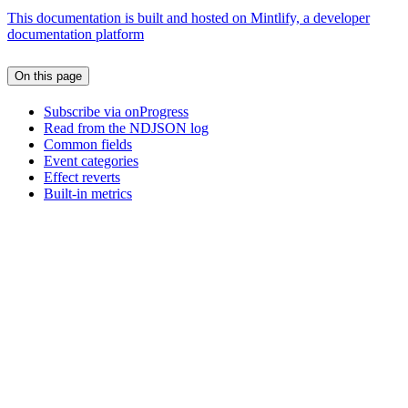
This documentation is built and hosted on Mintlify, a developer
documentation platform
On this page
Subscribe via onProgress
Read from the NDJSON log
Common fields
Event categories
Effect reverts
Built-in metrics