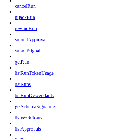
cancelRun
hijackRun
rewindRun
submitApproval
submitSignal
getRun
listRunTokenUsage
listRuns
listRunDescendants
getSchemaSignature
listWorkflows
listApprovals