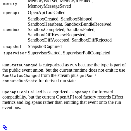
MemoryFactSet, MemoryRecalled,
memory
MemoryMessageSaved
OpenApiToolCalled
openapi
SandboxCreated, SandboxShipped,
SandboxHeartbeat, SandboxBundleReceived,
SandboxCompleted, SandboxFailed,
sandbox
SandboxDiffReviewRequested,
SandboxDiffAccepted, SandboxDiffRejected
SnapshotCaptured
snapshot
SupervisorStarted, SupervisorPollCompleted
supervisor
is categorized as
because the type is part of
RunStateChanged
run
the public event union, but the current runtime does not emit it; use
from the stream plus
/
RunStatusChanged
getRun
for derived run state.
computeRunState
is categorized as
for forward
OpenApiToolCalled
openapi
compatibility, but the current OpenAPI tool factory records Effect
metrics and log spans rather than emitting that event onto the run
event bus.