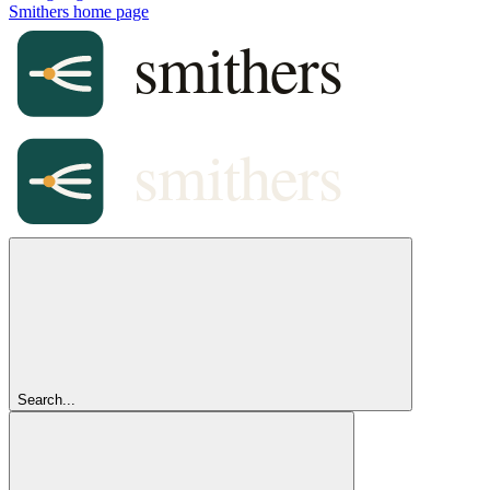
Smithers
home page
Search...