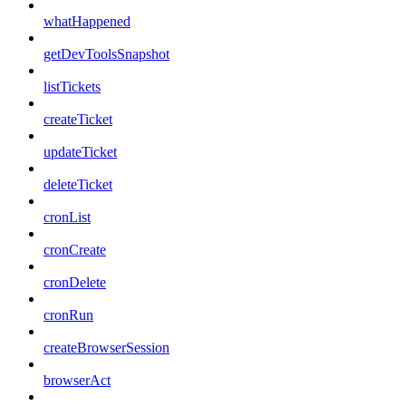
whatHappened
getDevToolsSnapshot
listTickets
createTicket
updateTicket
deleteTicket
cronList
cronCreate
cronDelete
cronRun
createBrowserSession
browserAct