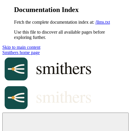
Documentation Index
Fetch the complete documentation index at:
/llms.txt
Use this file to discover all available pages before
exploring further.
Skip to main content
Smithers
home page