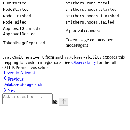
RunStarted
smithers.runs.total
NodeStarted
smithers.nodes.started
NodeFinished
smithers.nodes.finished
NodeFailed
smithers.nodes.failed
/
ApprovalGranted
Approval counters
ApprovalDenied
Token usage counters per
TokenUsageReported
model/agent
from
exposes this
trackSmithersEvent
smthrs/observability
mapping for custom integrations. See
Observability
for the full
OTLP/Prometheus setup.
Revert to Attempt
Previous
Database storage audit
Next
⌘
I