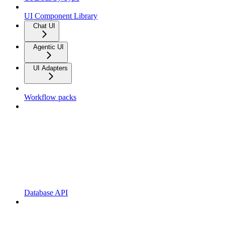
UI Component Library
Chat UI
Agentic UI
UI Adapters
Workflow packs
Database API