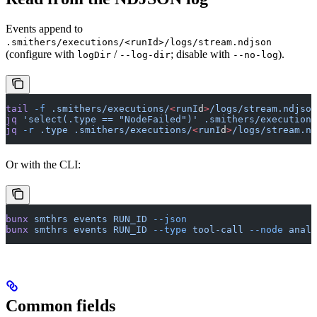
Events append to
.smithers/executions/<runId>/logs/stream.ndjson
(configure with
/
; disable with
).
logDir
--log-dir
--no-log
tail
 -f
 .smithers/executions/
<
runI
d
>
/logs/stream.ndjson
jq
 'select(.type == "NodeFailed")'
 .smithers/executions
jq
 -r
 .type
 .smithers/executions/
<
runI
d
>
/logs/stream.nd
Or with the CLI:
bunx
 smthrs
 events
 RUN_ID
 --json
bunx
 smthrs
 events
 RUN_ID
 --type
 tool-call
 --node
 analy
Common fields