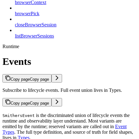
browserContext
browserPick
closeBrowserSession
listBrowserSessions
Runtime
Events
Copy page
Copy page
Subscribe to lifecycle events. Full event union lives in Types.
Copy page
Copy page
is the discriminated union of lifecycle events the
SmithersEvent
runtime and observability layer understand. Most variants are
emitted by the runtime; reserved variants are called out in
Event
Types
. The full type definition, and source of truth for field shapes,
lives in
Types
.