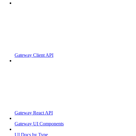
Gateway Client API
Gateway React API
Gateway UI Components
UI Docs by Type