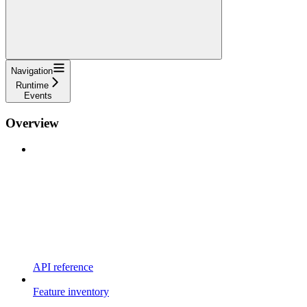
Navigation
Runtime
Events
Overview
API reference
Feature inventory