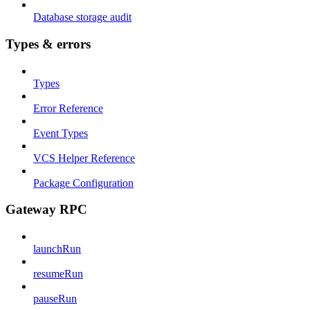
Database storage audit
Types & errors
Types
Error Reference
Event Types
VCS Helper Reference
Package Configuration
Gateway RPC
launchRun
resumeRun
pauseRun