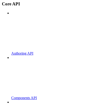
Core API
Authoring API
Components API