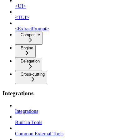
<UI>
<TUI>
<ExtractPrompt>
Composite
Engine
Delegation
Cross-cutting
Integrations
Integrations
Built-in Tools
Common External Tools