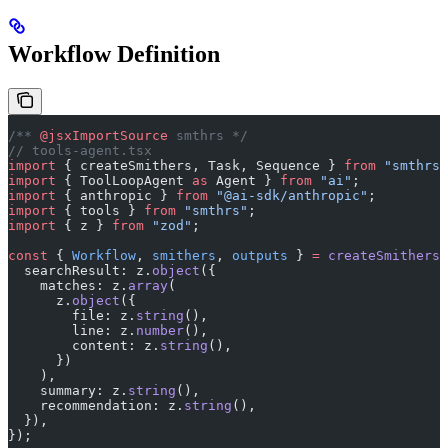
Workflow Definition
/** 
@jsxImportSource
 smthrs */
// tools-agent.tsx
import
 { createSmithers, Task, Sequence } 
from
 "smthrs"
import
 { ToolLoopAgent 
as
 Agent } 
from
 "ai"
;
import
 { anthropic } 
from
 "@ai-sdk/anthropic"
;
import
 { tools } 
from
 "smthrs"
;
import
 { z } 
from
 "zod"
;
const
 { 
Workflow
, 
smithers
, 
outputs
 } 
=
 createSmithers
(
  searchResult: z.
object
({
    matches: z.
array
(
      z.
object
({
        file: z.
string
(),
        line: z.
number
(),
        content: z.
string
(),
      })
    ),
    summary: z.
string
(),
    recommendation: z.
string
(),
  }),
});