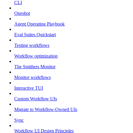
CLI
Oneshot
Agent Operating Playbook
Eval Suites Quickstart
Testing workflows
Workflow optimization
The Smithers Monitor
Monitor workflows
Interactive TUI
Custom Workflow UIs
Migrate to Workflow-Owned UIs
Sync
Workflow UI Design Principles