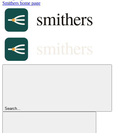
Smithers
home page
Search...