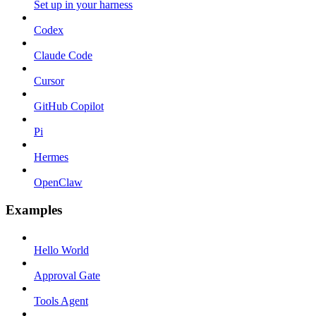
Set up in your harness
Codex
Claude Code
Cursor
GitHub Copilot
Pi
Hermes
OpenClaw
Examples
Hello World
Approval Gate
Tools Agent