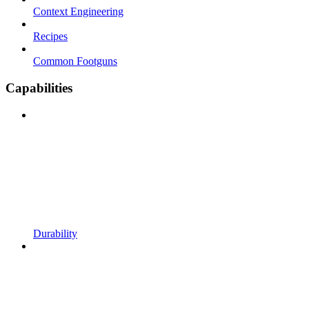
Context Engineering
Recipes
Common Footguns
Capabilities
Durability