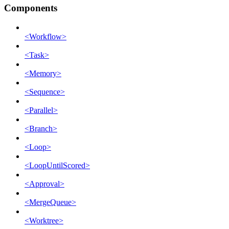
Components
<Workflow>
<Task>
<Memory>
<Sequence>
<Parallel>
<Branch>
<Loop>
<LoopUntilScored>
<Approval>
<MergeQueue>
<Worktree>