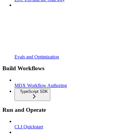
Evals and Optimization
Build Workflows
MDX Workflow Authoring
TypeScript SDK
Run and Operate
CLI Quickstart