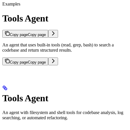
Examples
Tools Agent
Copy page
Copy page
An agent that uses built-in tools (read, grep, bash) to search a
codebase and return structured results.
Copy page
Copy page
Tools Agent
An agent with filesystem and shell tools for codebase analysis, log
searching, or automated refactoring.