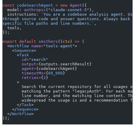
const
 codeSearchAgent
 =
 new
 Agent
({
  model: 
anthropic
(
"claude-sonnet-5"
),
  instructions: 
`You are a codebase analysis agent. Use
through source code and answer questions. Always back 
specific file paths and line numbers.`
,
  tools,
});
export
 default
 smithers
((
ctx
) 
=>
 (
  <
Workflow
 name
=
"tools-agent"
>
    <
Sequence
>
      <
Task
        id
=
"search"
        output
=
{outputs.searchResult}
        agent
=
{codeSearchAgent}
        timeoutMs
=
{
60_000
}
        retries
=
{
2
}
      >
        Search the current repository for all usages of
        matching the pattern "legacyAuth". For each mat
        line number, and the matching line content. The
        widespread the usage is and a recommendation fo
      </
Task
>
    </
Sequence
>
  </
Workflow
>
));