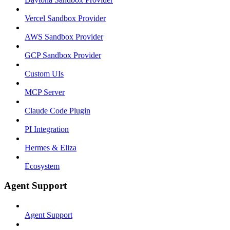
Vercel Sandbox Provider
AWS Sandbox Provider
GCP Sandbox Provider
Custom UIs
MCP Server
Claude Code Plugin
PI Integration
Hermes & Eliza
Ecosystem
Agent Support
Agent Support