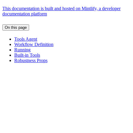
This documentation is built and hosted on Mintlify, a developer
documentation platform
On this page
Tools Agent
Workflow Definition
Running
Built-in Tools
Robustness Props