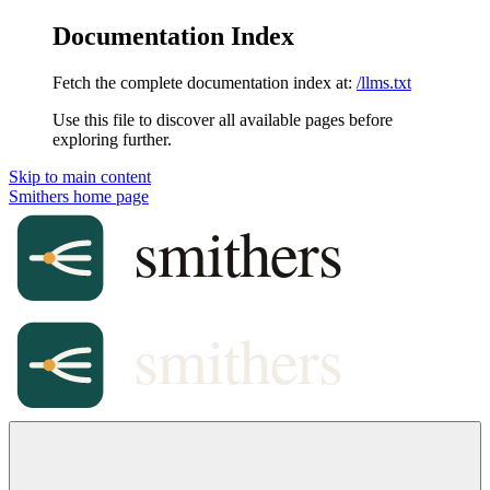
Documentation Index
Fetch the complete documentation index at:
/llms.txt
Use this file to discover all available pages before
exploring further.
Skip to main content
Smithers
home page