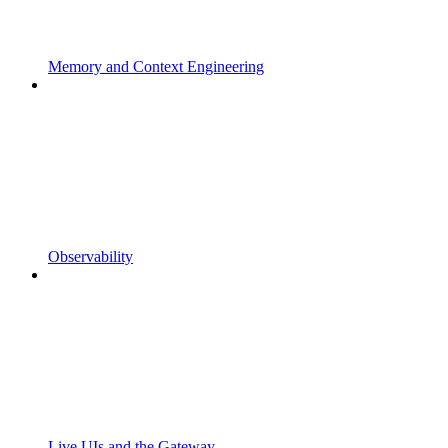
Memory and Context Engineering
Observability
Live UIs and the Gateway