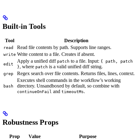
Built-in Tools
Tool
Description
Read file contents by path. Supports line ranges.
read
Write content to a file. Creates if absent.
write
Apply a unified diff
to a file. Input:
patch
{ path, patch
edit
, where
is a valid unified diff string.
}
patch
Regex search over file contents. Returns files, lines, context.
grep
Executes shell commands in the workflow’s working
directory. Unsandboxed by default, so combine with
bash
and
.
continueOnFail
timeoutMs
Robustness Props
Prop
Value
Purpose