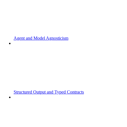
Agent and Model Agnosticism
Structured Output and Typed Contracts