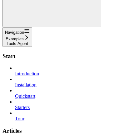
Navigation
Examples
Tools Agent
Start
Introduction
Installation
Quickstart
Starters
Tour
Articles