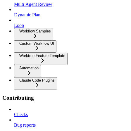
Multi-Agent Review
Dynamic Plan
Loop
Workflow Samples
Custom Workflow UI
Worktree Feature Template
Automation
Claude Code Plugins
Contributing
Checks
Bug reports