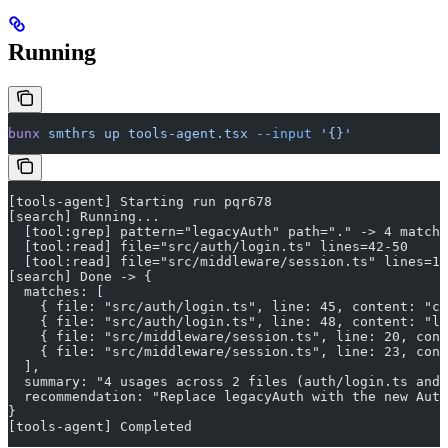
Running
bunx
 smthrs
 up
 tools-agent.tsx
 --input
 '{}'
[tools-agent] Starting run pqr678
[search] Running...
  [tool:grep] pattern="legacyAuth" path="." -> 4 matche
  [tool:read] file="src/auth/login.ts" lines=42-50
  [tool:read] file="src/middleware/session.ts" lines=18
[search] Done -> {
  matches: [
    { file: "src/auth/login.ts", line: 45, content: "co
    { file: "src/auth/login.ts", line: 48, content: "le
    { file: "src/middleware/session.ts", line: 20, cont
    { file: "src/middleware/session.ts", line: 23, cont
  ],
  summary: "4 usages across 2 files (auth/login.ts and 
  recommendation: "Replace legacyAuth with the new Auth
}
[tools-agent] Completed