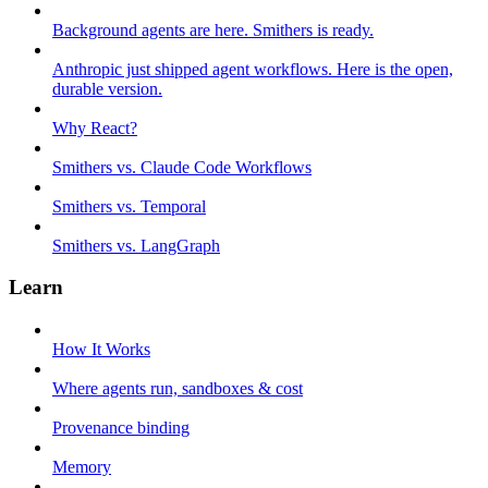
Background agents are here. Smithers is ready.
Anthropic just shipped agent workflows. Here is the open,
durable version.
Why React?
Smithers vs. Claude Code Workflows
Smithers vs. Temporal
Smithers vs. LangGraph
Learn
How It Works
Where agents run, sandboxes & cost
Provenance binding
Memory