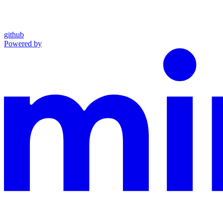
github
Powered by