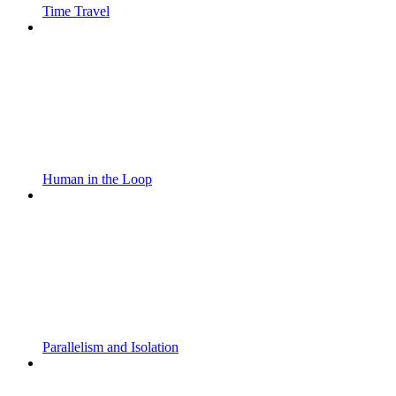
Time Travel
Human in the Loop
Parallelism and Isolation