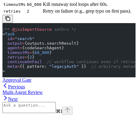
Kill runaway tool loops after 60s.
timeoutMs
60_000
Retry on failure (e.g., grep typo on first pass).
retries
2
/** 
@jsxImportSource
 smthrs */
<
Task
  id
=
"search"
  output
=
{outputs.searchResult}
  agent
=
{codeSearchAgent}
  timeoutMs
=
{
60_000
}
  retries
=
{
2
}
  continueOnFail
  // workflow continues even if retries
  meta
=
{{ pattern: 
"legacyAuth"
 }}  
// arbitrary metada
>
Approval Gate
Previous
Multi-Agent Review
Next
⌘
I