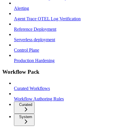
Alerting
Agent Trace OTEL Log Verification
Reference Deployment
Serverless deployment
Control Plane
Production Hardening
Workflow Pack
Curated Workflows
Workflow Authoring Rules
Curated
System