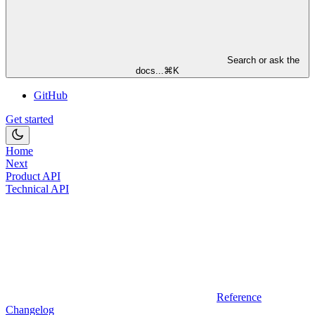
Search or ask the
docs...
⌘
K
GitHub
Get started
Home
Next
Product API
Technical API
Reference
Changelog