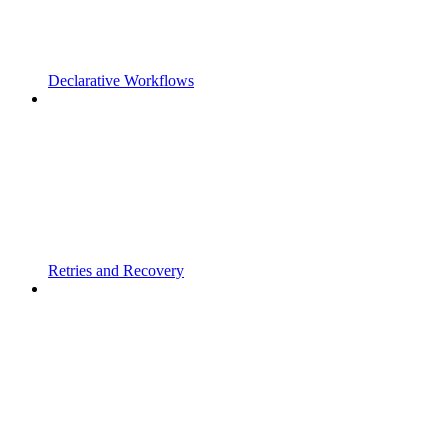
Declarative Workflows
Retries and Recovery