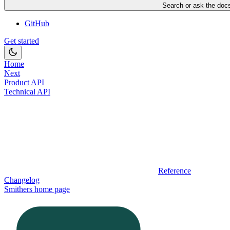
Search or ask the docs
GitHub
Get started
Home
Next
Product API
Technical API
Reference
Changelog
Smithers
home page