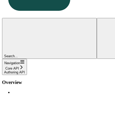
Search...
Navigation
Core API
Authoring API
Overview