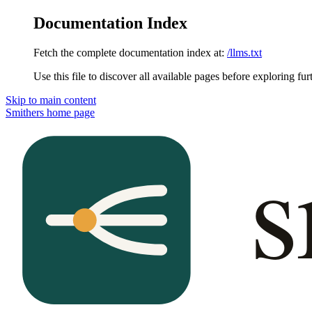
Documentation Index
Fetch the complete documentation index at:
/llms.txt
Use this file to discover all available pages before exploring fur
Skip to main content
Smithers
home page