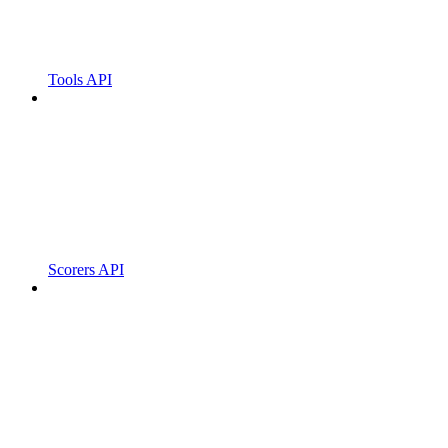
Tools API
Scorers API