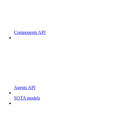
Components API
Agents API
SOTA models