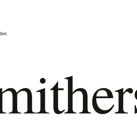
ther.