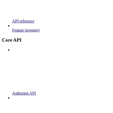
API reference
Feature inventory
Core API
Authoring API