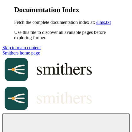
Documentation Index
Fetch the complete documentation index at:
/llms.txt
Use this file to discover all available pages before
exploring further.
Skip to main content
Smithers
home page