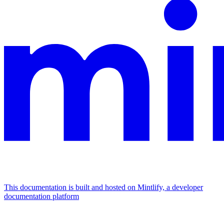
This documentation is built and hosted on Mintlify, a developer
documentation platform