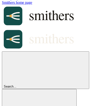
Smithers
home page
Search...