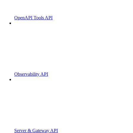
OpenAPI Tools API
Observability API
Server & Gateway API