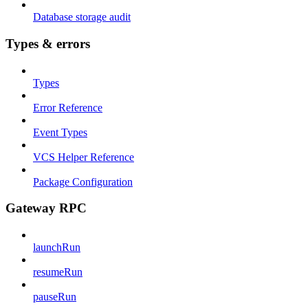
Database storage audit
Types & errors
Types
Error Reference
Event Types
VCS Helper Reference
Package Configuration
Gateway RPC
launchRun
resumeRun
pauseRun