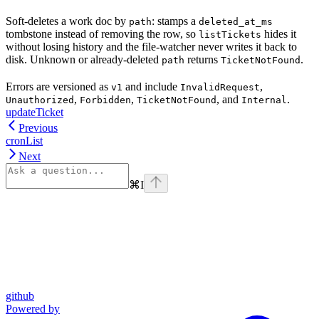
Soft-deletes a work doc by
: stamps a
path
deleted_at_ms
tombstone instead of removing the row, so
hides it
listTickets
without losing history and the file-watcher never writes it back to
disk. Unknown or already-deleted
returns
.
path
TicketNotFound
Errors are versioned as
and include
,
v1
InvalidRequest
,
,
, and
.
Unauthorized
Forbidden
TicketNotFound
Internal
updateTicket
Previous
cronList
Next
⌘
I
github
Powered by