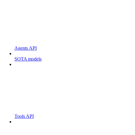
Agents API
SOTA models
Tools API