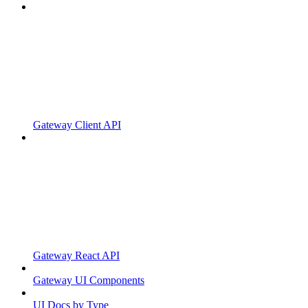
Gateway Client API
Gateway React API
Gateway UI Components
UI Docs by Type