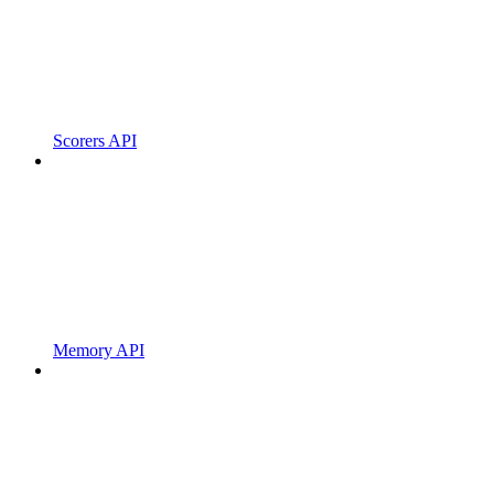
Scorers API
Memory API