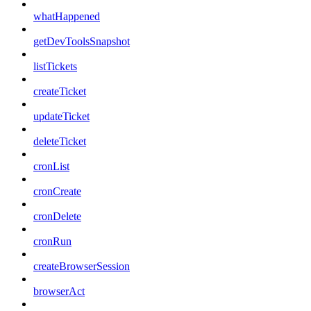
whatHappened
getDevToolsSnapshot
listTickets
createTicket
updateTicket
deleteTicket
cronList
cronCreate
cronDelete
cronRun
createBrowserSession
browserAct