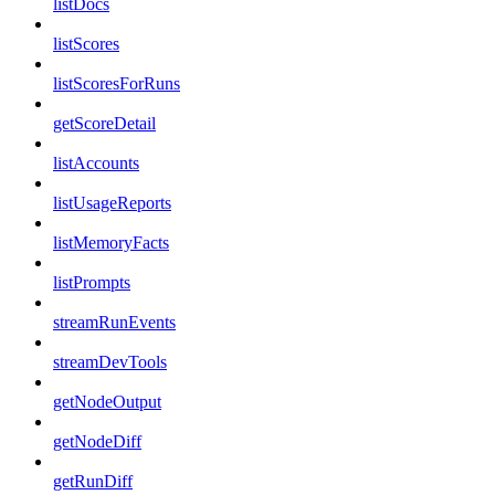
listDocs
listScores
listScoresForRuns
getScoreDetail
listAccounts
listUsageReports
listMemoryFacts
listPrompts
streamRunEvents
streamDevTools
getNodeOutput
getNodeDiff
getRunDiff