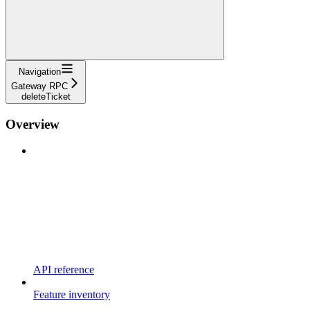
Navigation
Gateway RPC
deleteTicket
Overview
API reference
Feature inventory