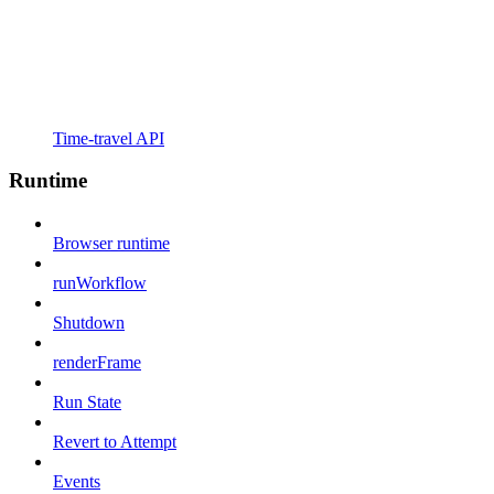
Time-travel API
Runtime
Browser runtime
runWorkflow
Shutdown
renderFrame
Run State
Revert to Attempt
Events