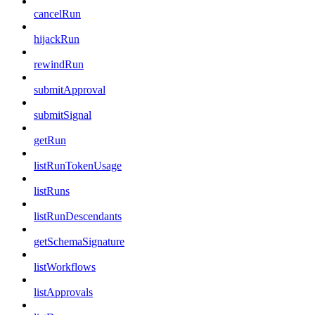
cancelRun
hijackRun
rewindRun
submitApproval
submitSignal
getRun
listRunTokenUsage
listRuns
listRunDescendants
getSchemaSignature
listWorkflows
listApprovals