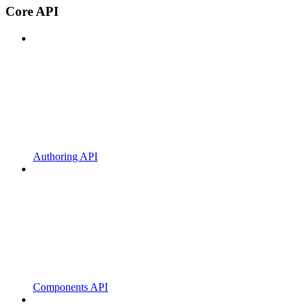
Core API
Authoring API
Components API