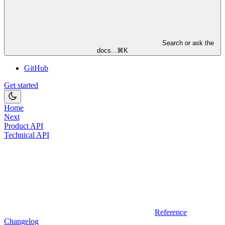
Search or ask the
docs...
⌘
K
GitHub
Get started
Home
Next
Product API
Technical API
Reference
Changelog