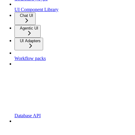
UI Component Library
Chat UI
Agentic UI
UI Adapters
Workflow packs
Database API