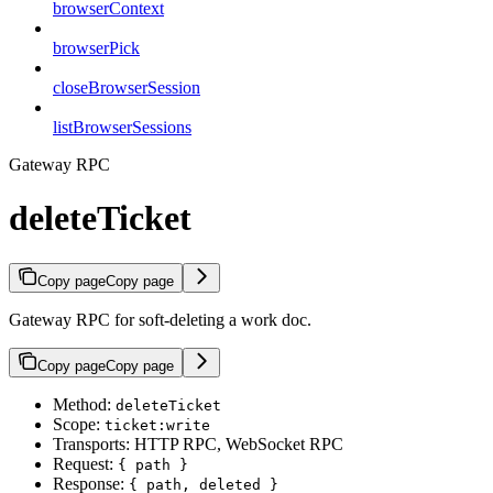
browserContext
browserPick
closeBrowserSession
listBrowserSessions
Gateway RPC
deleteTicket
Copy page
Copy page
Gateway RPC for soft-deleting a work doc.
Copy page
Copy page
Method:
deleteTicket
Scope:
ticket:write
Transports: HTTP RPC, WebSocket RPC
Request:
{ path }
Response:
{ path, deleted }