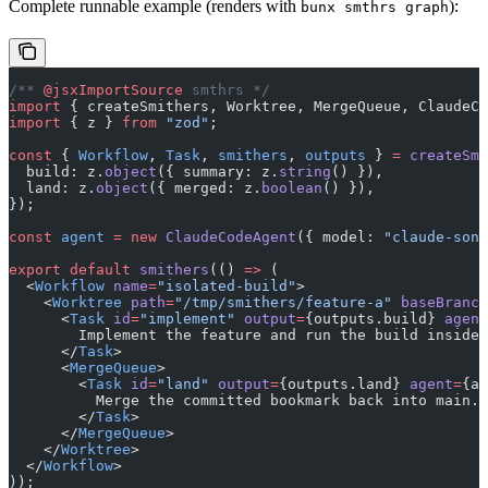
Complete runnable example (renders with
):
bunx smthrs graph
/** 
@jsxImportSource
 smthrs */
import
 { createSmithers, Worktree, MergeQueue, ClaudeCo
import
 { z } 
from
 "zod"
;
const
 { 
Workflow
, 
Task
, 
smithers
, 
outputs
 } 
=
 createSmi
  build: z.
object
({ summary: z.
string
() }),
  land: z.
object
({ merged: z.
boolean
() }),
});
const
 agent
 =
 new
 ClaudeCodeAgent
({ model: 
"claude-sonn
export
 default
 smithers
(() 
=>
 (
  <
Workflow
 name
=
"isolated-build"
>
    <
Worktree
 path
=
"/tmp/smithers/feature-a"
 baseBranch
      <
Task
 id
=
"implement"
 output
=
{outputs.build} 
agent
        Implement the feature and run the build inside 
      </
Task
>
      <
MergeQueue
>
        <
Task
 id
=
"land"
 output
=
{outputs.land} 
agent
=
{ag
          Merge the committed bookmark back into main.
        </
Task
>
      </
MergeQueue
>
    </
Worktree
>
  </
Workflow
>
));