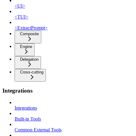
<UI>
<TUI>
<ExtractPrompt>
Composite
Engine
Delegation
Cross-cutting
Integrations
Integrations
Built-in Tools
Common External Tools