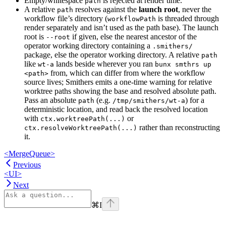
Empty/whitespace
is rejected at render time.
path
A relative
resolves against the
launch root
, never the
path
workflow file’s directory (
is threaded through
workflowPath
render separately and isn’t used as the path base). The launch
root is
if given, else the nearest ancestor of the
--root
operator working directory containing a
.smithers/
package, else the operator working directory. A relative
path
like
lands beside wherever you ran
wt-a
bunx smthrs up
from, which can differ from where the workflow
<path>
source lives; Smithers emits a one-time warning for relative
worktree paths showing the base and resolved absolute path.
Pass an absolute
(e.g.
) for a
path
/tmp/smithers/wt-a
deterministic location, and read back the resolved location
with
or
ctx.worktreePath(...)
rather than reconstructing
ctx.resolveWorktreePath(...)
it.
<MergeQueue>
Previous
<UI>
Next
⌘
I