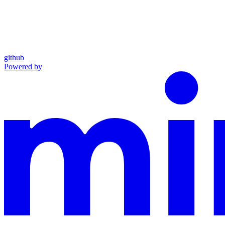
github
Powered by