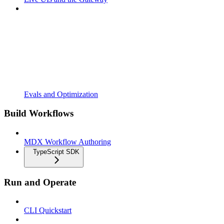
Evals and Optimization
Build Workflows
MDX Workflow Authoring
TypeScript SDK
Run and Operate
CLI Quickstart