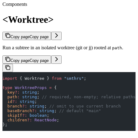
Components
<Worktree>
Copy page
Copy page
Run a subtree in an isolated worktree (git or jj) rooted at
.
path
Copy page
Copy page
import
 { Worktree } 
from
 "smthrs"
;
type
 WorktreeProps
 =
 {
  key
?:
 string
;
  path
:
 string
; 
// required, non-empty; relative paths 
  id
?:
 string
;
  branch
?:
 string
; 
// omit to use current branch
  baseBranch
?:
 string
; 
// default "main"
  skipIf
?:
 boolean
;
  children
?:
 ReactNode
;
};