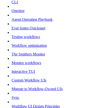
CLI
Oneshot
Agent Operating Playbook
Eval Suites Quickstart
Testing workflows
Workflow optimization
The Smithers Monitor
Monitor workflows
Interactive TUI
Custom Workflow UIs
Migrate to Workflow-Owned UIs
Sync
Workflow UI Design Principles