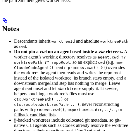
the path Smithers gives worker tasks.
Notes
Descendants inherit
and absolute
worktreeId
worktreePath
as
.
cwd
Do not pin a
on an agent used inside a
.
A
cwd
<Worktree>
worker agent’s working directory resolves as
agent.cwd ??
, so an explicit
(e.g.
worktreePath ?? repoRoot
cwd
new
) overrides
ClaudeCodeAgent({ cwd: process.cwd() })
the worktree: the agent then reads and writes the repo root
instead of the isolated worktree, its branch stays empty, and a
downstream merge/land step has nothing to merge. Leave
agent
unset and let
supply it. Likewise,
cwd
<Worktree>
helpers touching a worktree’s files must use
or
ctx.worktreePath(...)
, never reconstructing
ctx.resolveWorktreePath(...)
paths with
,
,
, or
process.cwd()
import.meta.dir
../..
fallback candidate lists.
jj-backed worktrees include colocated git metadata, so git-
native CLI agents such as Codex already resolve the worktree
directory as their repository root. Don’t set
to
cwd