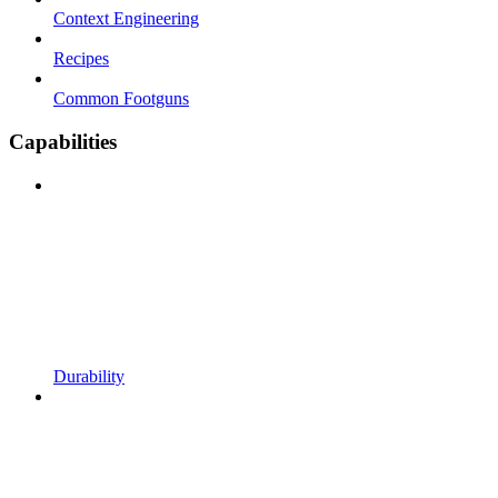
Context Engineering
Recipes
Common Footguns
Capabilities
Durability