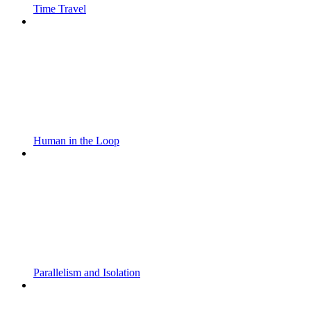
Time Travel
Human in the Loop
Parallelism and Isolation