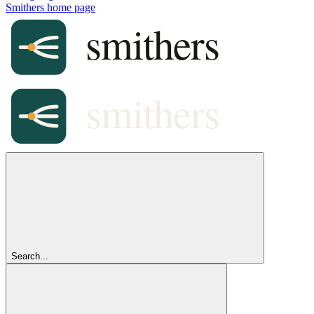
Smithers
home page
Search...