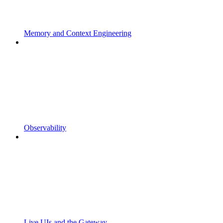
Memory and Context Engineering
Observability
Live UIs and the Gateway