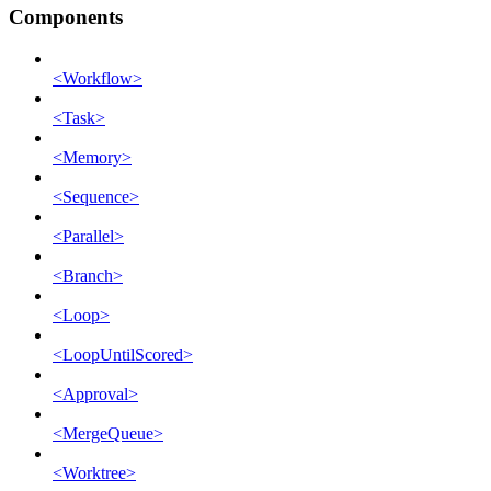
Components
<Workflow>
<Task>
<Memory>
<Sequence>
<Parallel>
<Branch>
<Loop>
<LoopUntilScored>
<Approval>
<MergeQueue>
<Worktree>