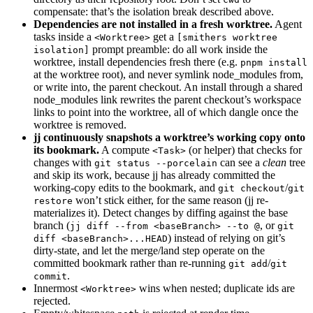
compensate: that’s the isolation break described above.
Dependencies are not installed in a fresh worktree.
Agent
tasks inside a
get a
<Worktree>
[smithers worktree
prompt preamble: do all work inside the
isolation]
worktree, install dependencies fresh there (e.g.
pnpm install
at the worktree root), and never symlink node_modules from,
or write into, the parent checkout. An install through a shared
node_modules link rewrites the parent checkout’s workspace
links to point into the worktree, all of which dangle once the
worktree is removed.
jj continuously snapshots a worktree’s working copy onto
its bookmark.
A compute
(or helper) that checks for
<Task>
changes with
can see a
clean
tree
git status --porcelain
and skip its work, because jj has already committed the
working-copy edits to the bookmark, and
/
git checkout
git
won’t stick either, for the same reason (jj re-
restore
materializes it). Detect changes by diffing against the base
branch (
, or
jj diff --from <baseBranch> --to @
git
) instead of relying on git’s
diff <baseBranch>...HEAD
dirty-state, and let the merge/land step operate on the
committed bookmark rather than re-running
/
git add
git
.
commit
Innermost
wins when nested; duplicate ids are
<Worktree>
rejected.