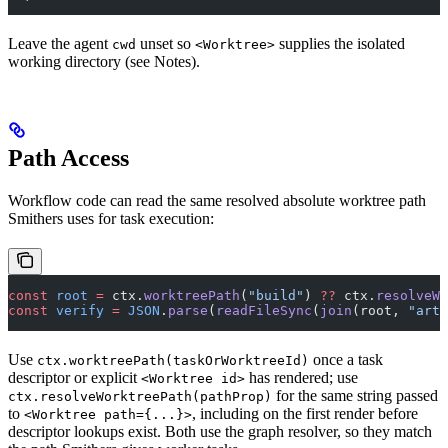
Leave the agent
unset so
supplies the isolated
cwd
<Worktree>
working directory (see Notes).
Path Access
Workflow code can read the same resolved absolute worktree path
Smithers uses for task execution:
const
 root
 =
 ctx.
worktreePath
(
"build"
) 
??
 ctx.
resolveWo
const
 verify
 =
 JSON
.
parse
(
readFileSync
(
join
(root, 
"arti
Use
once a task
ctx.worktreePath(taskOrWorktreeId)
descriptor or explicit
has rendered; use
<Worktree id>
for the same string passed
ctx.resolveWorktreePath(pathProp)
to
, including on the first render before
<Worktree path={...}>
descriptor lookups exist. Both use the graph resolver, so they match