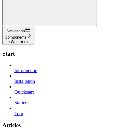
Navigation
Components
<Worktree>
Start
Introduction
Installation
Quickstart
Starters
Tour
Articles