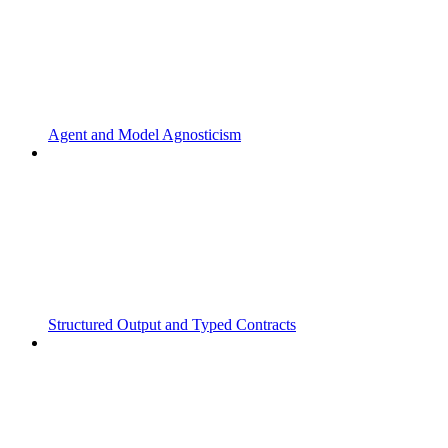
Agent and Model Agnosticism
Structured Output and Typed Contracts