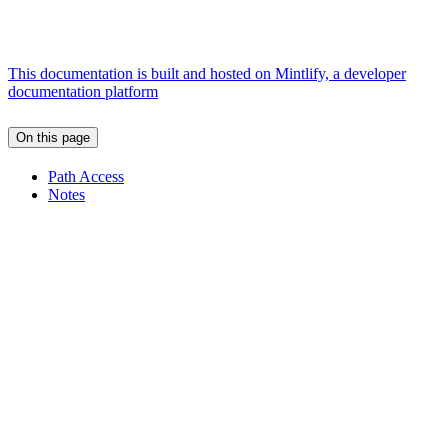
This documentation is built and hosted on Mintlify, a developer
documentation platform
On this page
Path Access
Notes