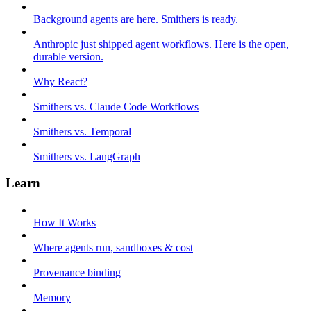
Background agents are here. Smithers is ready.
Anthropic just shipped agent workflows. Here is the open,
durable version.
Why React?
Smithers vs. Claude Code Workflows
Smithers vs. Temporal
Smithers vs. LangGraph
Learn
How It Works
Where agents run, sandboxes & cost
Provenance binding
Memory