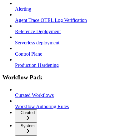
Alerting
Agent Trace OTEL Log Verification
Reference Deployment
Serverless deployment
Control Plane
Production Hardening
Workflow Pack
Curated Workflows
Workflow Authoring Rules
Curated
System