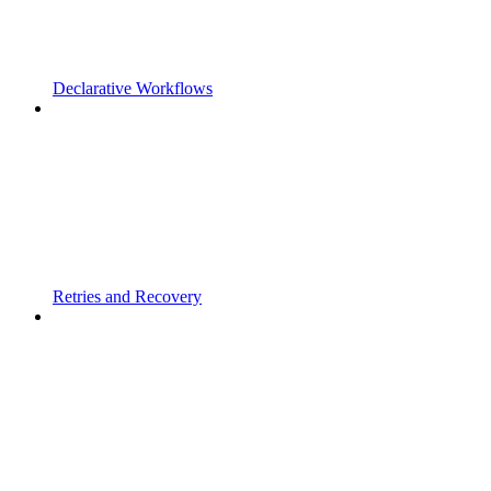
Declarative Workflows
Retries and Recovery