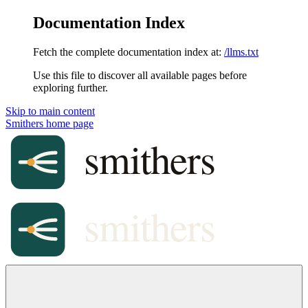
Documentation Index
Fetch the complete documentation index at:
/llms.txt
Use this file to discover all available pages before
exploring further.
Skip to main content
Smithers
home page