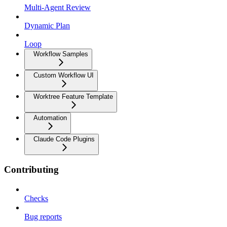
Multi-Agent Review
Dynamic Plan
Loop
Workflow Samples
Custom Workflow UI
Worktree Feature Template
Automation
Claude Code Plugins
Contributing
Checks
Bug reports