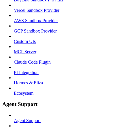
Vercel Sandbox Provider
AWS Sandbox Provider
GCP Sandbox Provider
Custom UIs
MCP Server
Claude Code Plugin
PI Integration
Hermes & Eliza
Ecosystem
Agent Support
Agent Support