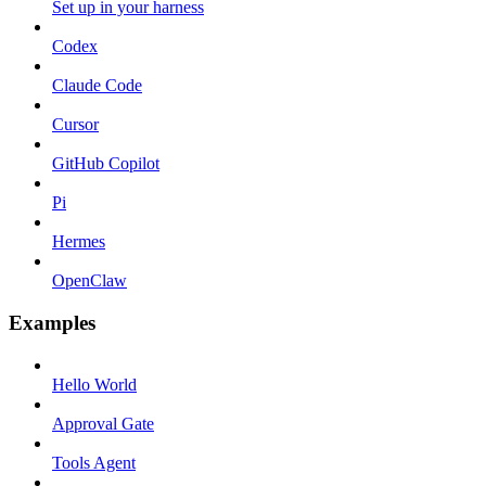
Set up in your harness
Codex
Claude Code
Cursor
GitHub Copilot
Pi
Hermes
OpenClaw
Examples
Hello World
Approval Gate
Tools Agent