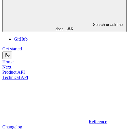
Search or ask the
docs...
⌘
K
GitHub
Get started
Home
Next
Product API
Technical API
Reference
Changelog