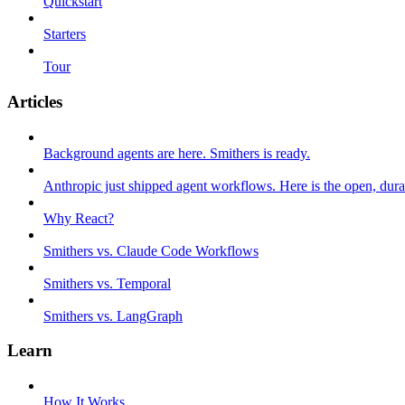
Quickstart
Starters
Tour
Articles
Background agents are here. Smithers is ready.
Anthropic just shipped agent workflows. Here is the open, dura
Why React?
Smithers vs. Claude Code Workflows
Smithers vs. Temporal
Smithers vs. LangGraph
Learn
How It Works