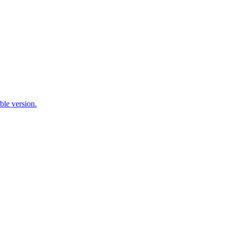
ble version.