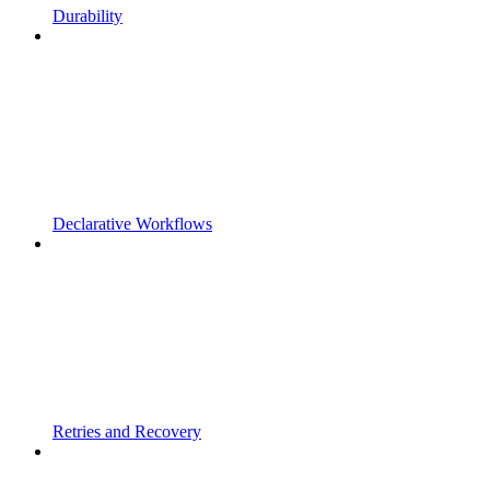
Durability
Declarative Workflows
Retries and Recovery