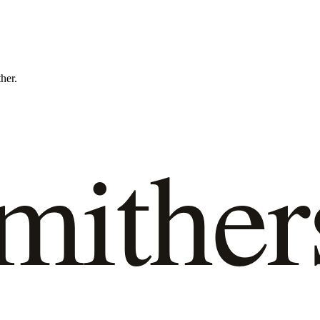
ther.