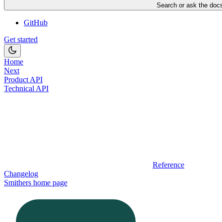
Search or ask the docs
GitHub
Get started
Home
Next
Product API
Technical API
Reference
Changelog
Smithers
home page