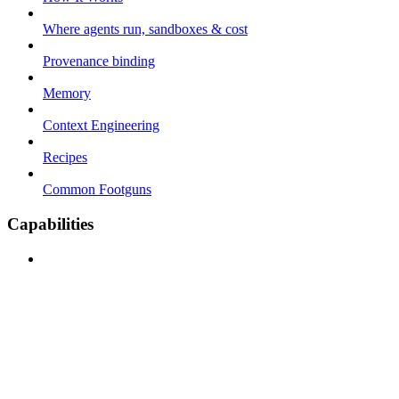
Where agents run, sandboxes & cost
Provenance binding
Memory
Context Engineering
Recipes
Common Footguns
Capabilities