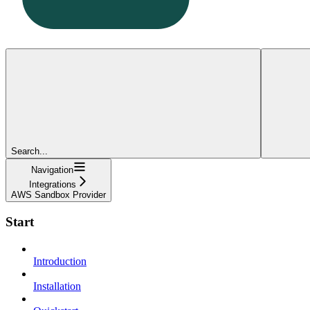
Search...
Navigation
Integrations
AWS Sandbox Provider
Start
Introduction
Installation