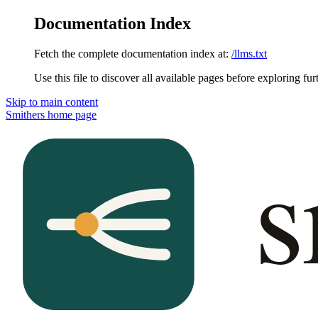
Documentation Index
Fetch the complete documentation index at:
/llms.txt
Use this file to discover all available pages before exploring fur
Skip to main content
Smithers
home page