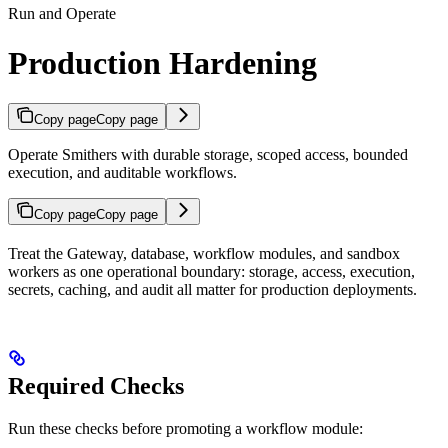
Run and Operate
Production Hardening
Copy page
Copy page
Operate Smithers with durable storage, scoped access, bounded
execution, and auditable workflows.
Copy page
Copy page
Treat the Gateway, database, workflow modules, and sandbox
workers as one operational boundary: storage, access, execution,
secrets, caching, and audit all matter for production deployments.
Required Checks
Run these checks before promoting a workflow module: