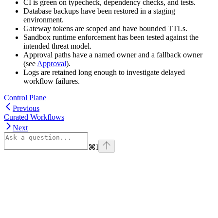
CI is green on typecheck, dependency checks, and tests.
Database backups have been restored in a staging
environment.
Gateway tokens are scoped and have bounded TTLs.
Sandbox runtime enforcement has been tested against the
intended threat model.
Approval paths have a named owner and a fallback owner
(see
Approval
).
Logs are retained long enough to investigate delayed
workflow failures.
Control Plane
Previous
Curated Workflows
Next
⌘
I