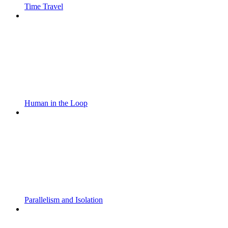
Time Travel
Human in the Loop
Parallelism and Isolation