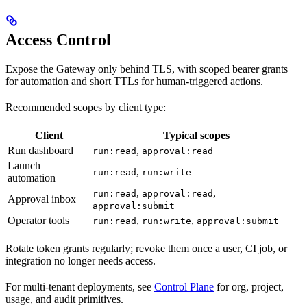
Access Control
Expose the Gateway only behind TLS, with scoped bearer grants
for automation and short TTLs for human-triggered actions.
Recommended scopes by client type:
Client
Typical scopes
Run dashboard
,
run:read
approval:read
Launch
,
run:read
run:write
automation
,
,
run:read
approval:read
Approval inbox
approval:submit
Operator tools
,
,
run:read
run:write
approval:submit
Rotate token grants regularly; revoke them once a user, CI job, or
integration no longer needs access.
For multi-tenant deployments, see
Control Plane
for org, project,
usage, and audit primitives.