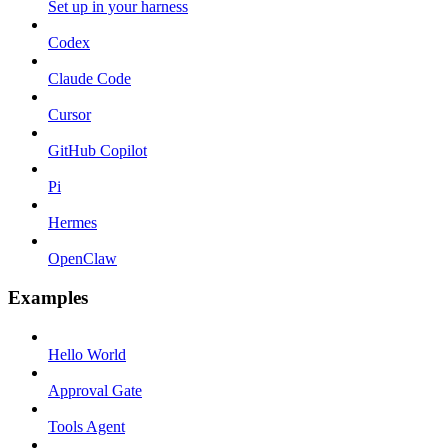
Set up in your harness
Codex
Claude Code
Cursor
GitHub Copilot
Pi
Hermes
OpenClaw
Examples
Hello World
Approval Gate
Tools Agent