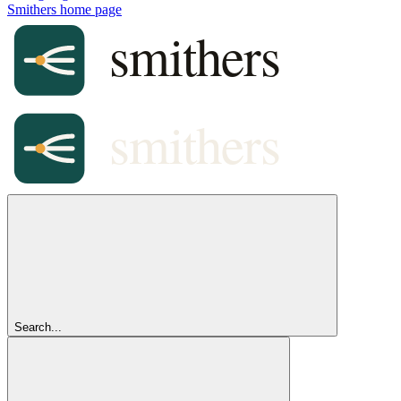
Smithers
home page
Search...