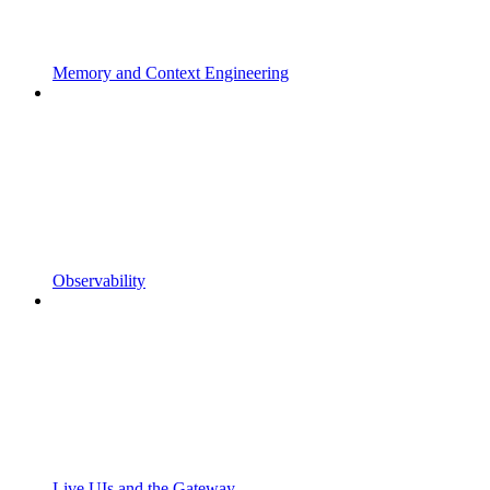
Memory and Context Engineering
Observability
Live UIs and the Gateway