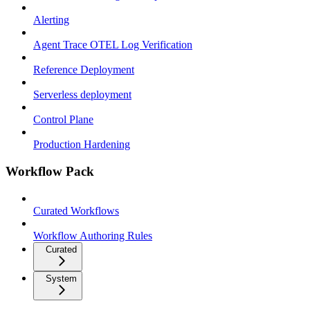
Alerting
Agent Trace OTEL Log Verification
Reference Deployment
Serverless deployment
Control Plane
Production Hardening
Workflow Pack
Curated Workflows
Workflow Authoring Rules
Curated
System