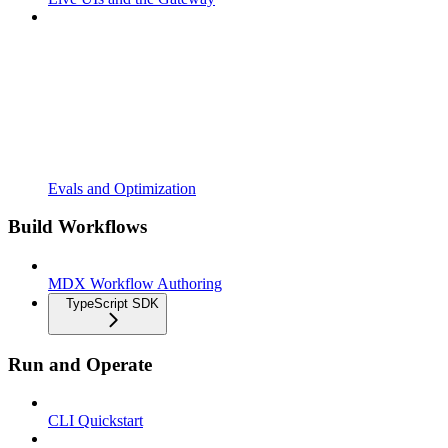
Evals and Optimization
Build Workflows
MDX Workflow Authoring
TypeScript SDK
Run and Operate
CLI Quickstart