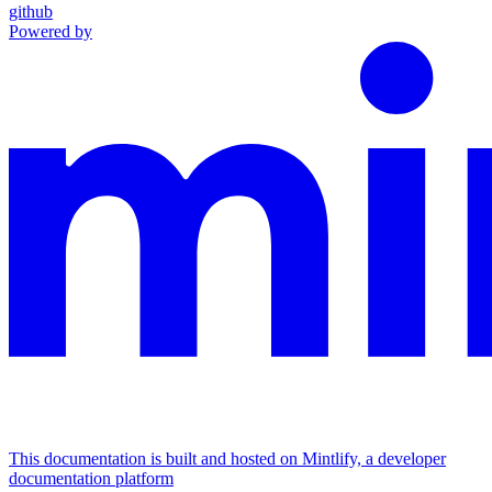
github
Powered by
This documentation is built and hosted on Mintlify, a developer
documentation platform