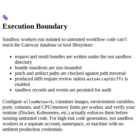
Execution Boundary
Sandbox workers run isolated so untrusted workflow code can’t
reach the Gateway database or host filesystem:
request and result bundles are written under the run sandbox
directory
bundle manifests are size-bounded
patch and artifact paths are checked against path traversal
produced diffs require review unless
is
autoAcceptDiffs
enabled
sandbox records and events are persisted for audit
Configure
, container images, environment variables,
allowNetwork
ports, volumes, and CPU/memory limits per worker, and verify your
runtime (Docker, Kubernetes, etc.) actually enforces them before
running untrusted code. For high-risk code generation, run sandbox
workers in a separate account, namespace, or machine with no
ambient production credentials.