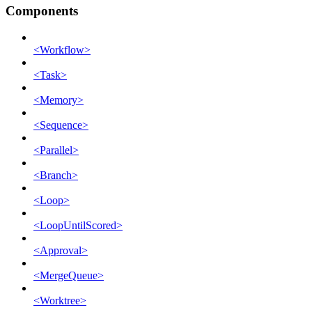
Components
<Workflow>
<Task>
<Memory>
<Sequence>
<Parallel>
<Branch>
<Loop>
<LoopUntilScored>
<Approval>
<MergeQueue>
<Worktree>