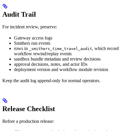
Audit Trail
For incident review, preserve:
Gateway access logs
Smithers run events
rows in
, which record
_smithers_time_travel_audit
workflow rewind/replay events
sandbox bundle metadata and review decisions
approval decisions, notes, and actor IDs
deployment version and workflow module revision
Keep the audit log append-only for normal operators.
Release Checklist
Before a production release: