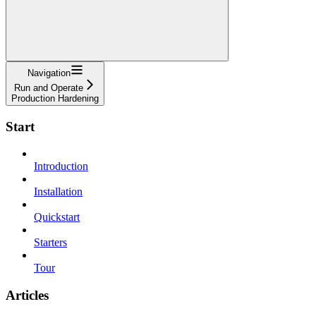
Navigation
Run and Operate
Production Hardening
Start
Introduction
Installation
Quickstart
Starters
Tour
Articles