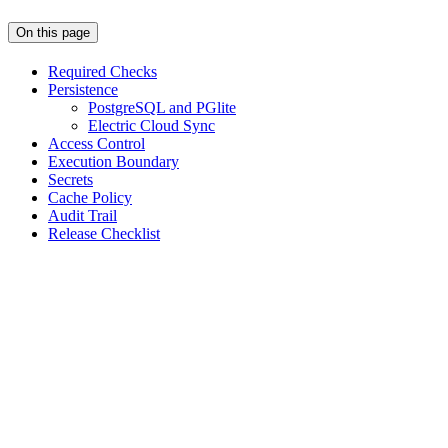
On this page
Required Checks
Persistence
PostgreSQL and PGlite
Electric Cloud Sync
Access Control
Execution Boundary
Secrets
Cache Policy
Audit Trail
Release Checklist