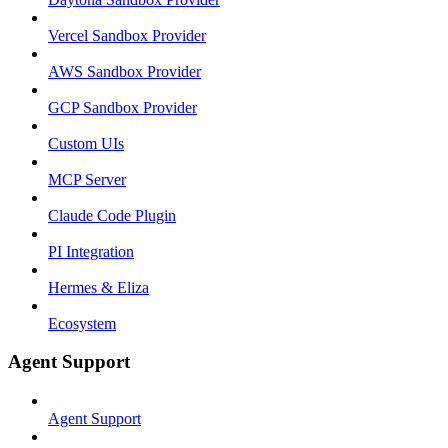
Vercel Sandbox Provider
AWS Sandbox Provider
GCP Sandbox Provider
Custom UIs
MCP Server
Claude Code Plugin
PI Integration
Hermes & Eliza
Ecosystem
Agent Support
Agent Support