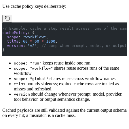
Use cache policy keys deliberately:
// Example: cache a step result across runs of the same
cachePolicy
: {
  scope
: 
"workflow"
,
  ttlMs
: 
60
 *
 60
 *
 1000
,
  version
: 
"v2"
, 
// bump when prompt, model, or output 
}
keeps reuse inside one run.
scope: "run"
shares reuse across runs of the same
scope: "workflow"
workflow.
shares reuse across workflow names.
scope: "global"
bounds staleness; expired cache rows are treated as
ttlMs
misses and refreshed.
should change whenever prompt, model, provider,
version
tool behavior, or output semantics change.
Cached payloads are still validated against the current output schema
on every hit; a mismatch is a cache miss.