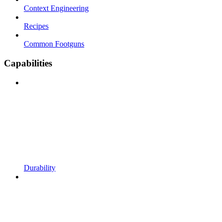
Context Engineering
Recipes
Common Footguns
Capabilities
Durability