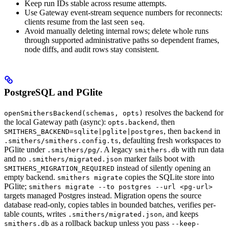
Keep run IDs stable across resume attempts.
Use Gateway event-stream sequence numbers for reconnects:
clients resume from the last seen
.
seq
Avoid manually deleting internal rows; delete whole runs
through supported administrative paths so dependent frames,
node diffs, and audit rows stay consistent.
PostgreSQL and PGlite
resolves the backend for
openSmithersBackend(schemas, opts)
the local Gateway path (async):
, then
opts.backend
, then
in
SMITHERS_BACKEND=sqlite|pglite|postgres
backend
, defaulting fresh workspaces to
.smithers/smithers.config.ts
PGlite under
. A legacy
with run data
.smithers/pg/
smithers.db
and no
marker fails boot with
.smithers/migrated.json
instead of silently opening an
SMITHERS_MIGRATION_REQUIRED
empty backend.
copies the SQLite store into
smithers migrate
PGlite;
smithers migrate --to postgres --url <pg-url>
targets managed Postgres instead. Migration opens the source
database read-only, copies tables in bounded batches, verifies per-
table counts, writes
, and keeps
.smithers/migrated.json
as a rollback backup unless you pass
smithers.db
--keep-