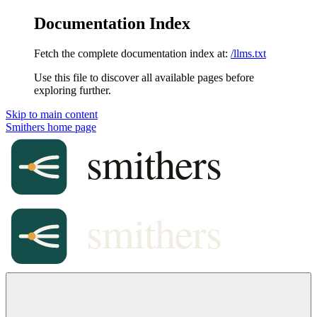
Documentation Index
Fetch the complete documentation index at:
/llms.txt
Use this file to discover all available pages before
exploring further.
Skip to main content
Smithers
home page