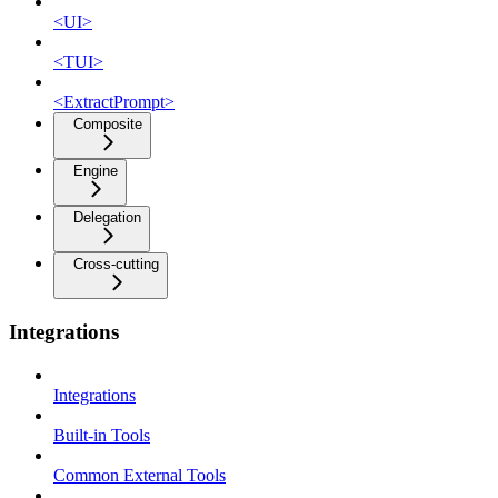
<UI>
<TUI>
<ExtractPrompt>
Composite
Engine
Delegation
Cross-cutting
Integrations
Integrations
Built-in Tools
Common External Tools