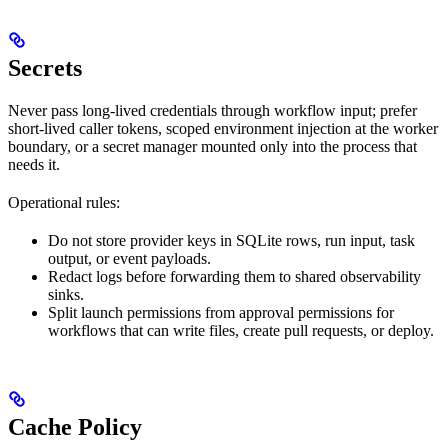
Secrets
Never pass long-lived credentials through workflow input; prefer
short-lived caller tokens, scoped environment injection at the worker
boundary, or a secret manager mounted only into the process that
needs it.
Operational rules:
Do not store provider keys in SQLite rows, run input, task
output, or event payloads.
Redact logs before forwarding them to shared observability
sinks.
Split launch permissions from approval permissions for
workflows that can write files, create pull requests, or deploy.
Cache Policy