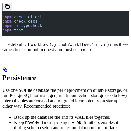
pnpm
 check:effect
pnpm
 check:deps
pnpm
 -r
 typecheck
pnpm
 test
The default CI workflow (
) runs these
.github/workflows/ci.yml
same checks on pull requests and pushes to
.
main
Persistence
Use one SQLite database file per deployment on durable storage, or
run PostgreSQL for managed, multi-connection storage (see below);
internal tables are created and migrated idempotently on startup
either way. Recommended practices:
Back up the database file and its WAL files together.
Keep
; Smithers enables it
PRAGMA foreign_keys = ON
during schema setup and relies on it for core run artifacts.