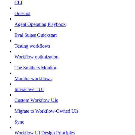
CLI
Oneshot
Agent Operating Playbook
Eval Suites Quickstart
Testing workflows
Workflow optimization
The Smithers Monitor
Monitor workflows
Interactive TUI
Custom Workflow UIs
Migrate to Workflow-Owned UIs
Sync
Workflow UI Design Principles