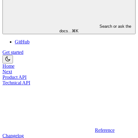
Search or ask the
docs...
⌘
K
GitHub
Get started
Home
Next
Product API
Technical API
Reference
Changelog