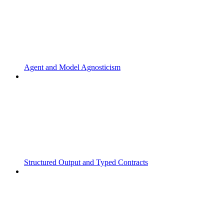
Agent and Model Agnosticism
Structured Output and Typed Contracts