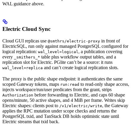
WAL guidance above.
Electric Cloud Sync
Cloud GUI replicas use
in front of
@smthrs/electric-proxy
ElectricSQL, run only against managed PostgreSQL configured for
logical replication:
, a publication covering
wal_level=logical
every
table plus workflow output tables, and a
_smithers_*
replication slot for Electric. PGlite can’t be a source: it runs
and can’t create logical replication slots.
wal_level=replica
The proxy is the public shape endpoint: it authenticates the same
scoped Gateway tokens, maps
to read-only shape access,
run:read
injects workspace/run/user predicates from the grant, strips
before forwarding to Electric, and caps 60 shape
Authorization
opens/minute, 50 active shapes, and 4 MiB per frame. Writes skip
Electric shapes: clients post to
, the Gateway
/v1/electric/write
applies the RPC mutation under scope checks and returns the
PostgreSQL txid, and TanStack DB holds optimistic state until
Electric streams that txid back.