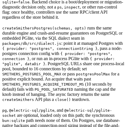
. Backend choice is a boot/deployment or migration-
sqlite=false
diagnostic decision only, not a
,
, or other run-control
ps
inspect
flag: once healthy, controllers use the same RPC/client API
regardless of the store behind it.
runs the same
createSmithersPostgres(schemas, opts)
durable engine and crash-and-resume guarantees on PostgreSQL or
embedded PGlite, via the SQL dialect seam in
: point it at managed Postgres with
packages/db/src/dialect.js
, pass a node-
{ provider: "postgres", connectionString }
postgres connection config with
{ provider: "postgres",
, or run an in-process PGlite with
connection }
{ provider:
. PostgreSQL URLs share one process-local
"pglite", dataDir }
pool, bounded to 16 connections by default; set
or pass
for a
SMITHERS_POSTGRES_POOL_MAX
postgresPoolMax
positive explicit bound. An acquire that waits past
(10 seconds by
SMITHERS_POSTGRES_ACQUIRE_TIMEOUT_MS
default) fails with
naming the cap and the
PG_POOL_SATURATED
knob instead of hanging. The async factory returns the same
API plus a
teardown.
createSmithers
close()
,
, and
pg
@electric-sql/pglite
@electric-sql/pglite-
are optional, loaded only on this path; the synchronous
socket
path needs none of them. On Postgres, use database-
bun:sqlite
native backups and connection-pool sizing instead of the file-and-