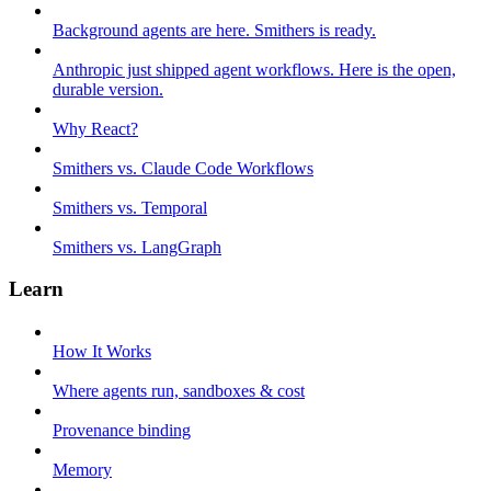
Background agents are here. Smithers is ready.
Anthropic just shipped agent workflows. Here is the open,
durable version.
Why React?
Smithers vs. Claude Code Workflows
Smithers vs. Temporal
Smithers vs. LangGraph
Learn
How It Works
Where agents run, sandboxes & cost
Provenance binding
Memory