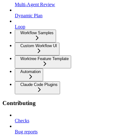
Multi-Agent Review
Dynamic Plan
Loop
Workflow Samples
Custom Workflow UI
Worktree Feature Template
Automation
Claude Code Plugins
Contributing
Checks
Bug reports