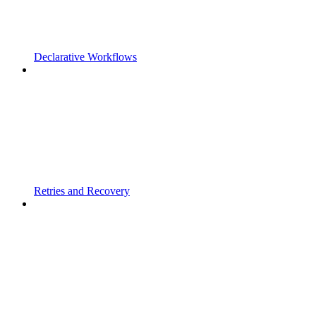
Declarative Workflows
Retries and Recovery