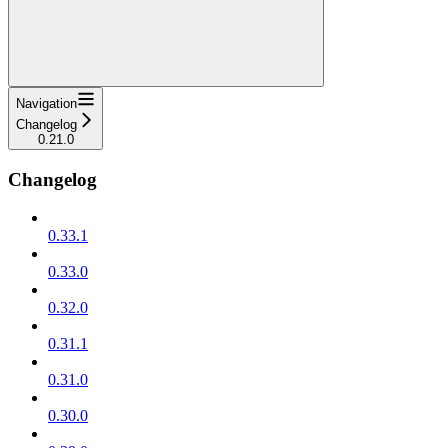
Navigation
Changelog
0.21.0
Changelog
0.33.1
0.33.0
0.32.0
0.31.1
0.31.0
0.30.0