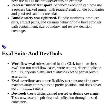
now use this as the provider-extension example.
Process runner transport.
Sandbox execution can now use
a process-backed runner with request/result bundle boundaries
and persisted sandbox metadata.
Bundle safety was tightened.
Bundle manifests, produced
diffs, artifact paths, and cleanup behavior now have stronger
path containment, size-boundary, and review-decision
coverage.
Eval Suite And DevTools
Workflow eval suites landed in the CLI.
bunx smthrs
can run workflow cases, write reports, detect duplicate
eval
run IDs, dry-run plans, and evaluate exact or partial output
assertions.
Eval assertions are more flexible.
now
outputContains
matches array entries outside prefix position, and docs cover
the
status.
continued
DevTools tree utilities gained nested ordering coverage.
Tests now assert depth-first task collection through nested
containers.