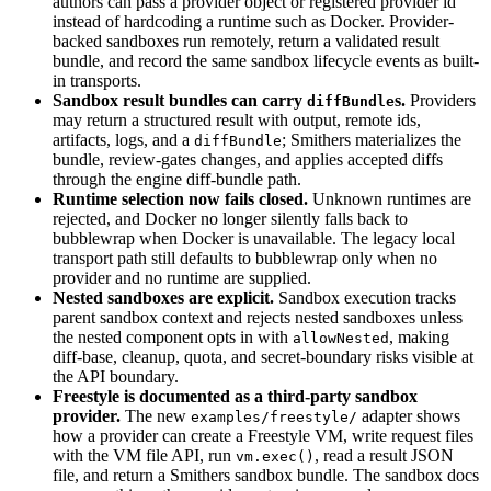
authors can pass a provider object or registered provider id
instead of hardcoding a runtime such as Docker. Provider-
backed sandboxes run remotely, return a validated result
bundle, and record the same sandbox lifecycle events as built-
in transports.
Sandbox result bundles can carry
s.
Providers
diffBundle
may return a structured result with output, remote ids,
artifacts, logs, and a
; Smithers materializes the
diffBundle
bundle, review-gates changes, and applies accepted diffs
through the engine diff-bundle path.
Runtime selection now fails closed.
Unknown runtimes are
rejected, and Docker no longer silently falls back to
bubblewrap when Docker is unavailable. The legacy local
transport path still defaults to bubblewrap only when no
provider and no runtime are supplied.
Nested sandboxes are explicit.
Sandbox execution tracks
parent sandbox context and rejects nested sandboxes unless
the nested component opts in with
, making
allowNested
diff-base, cleanup, quota, and secret-boundary risks visible at
the API boundary.
Freestyle is documented as a third-party sandbox
provider.
The new
adapter shows
examples/freestyle/
how a provider can create a Freestyle VM, write request files
with the VM file API, run
, read a result JSON
vm.exec()
file, and return a Smithers sandbox bundle. The sandbox docs