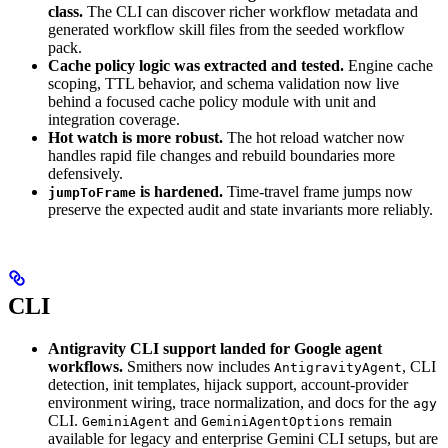
class.
The CLI can discover richer workflow metadata and
generated workflow skill files from the seeded workflow
pack.
Cache policy logic was extracted and tested.
Engine cache
scoping, TTL behavior, and schema validation now live
behind a focused cache policy module with unit and
integration coverage.
Hot watch is more robust.
The hot reload watcher now
handles rapid file changes and rebuild boundaries more
defensively.
is hardened.
Time-travel frame jumps now
jumpToFrame
preserve the expected audit and state invariants more reliably.
CLI
Antigravity CLI support landed for Google agent
workflows.
Smithers now includes
, CLI
AntigravityAgent
detection, init templates, hijack support, account-provider
environment wiring, trace normalization, and docs for the
agy
CLI.
and
remain
GeminiAgent
GeminiAgentOptions
available for legacy and enterprise Gemini CLI setups, but are