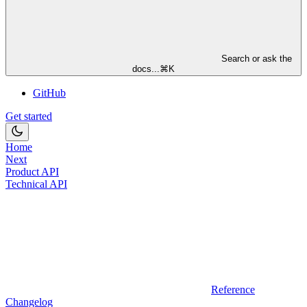
Search or ask the
docs...
⌘
K
GitHub
Get started
Home
Next
Product API
Technical API
Reference
Changelog