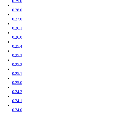
0.29.0
0.28.0
0.27.0
0.26.1
0.26.0
0.25.4
0.25.3
0.25.2
0.25.1
0.25.0
0.24.2
0.24.1
0.24.0