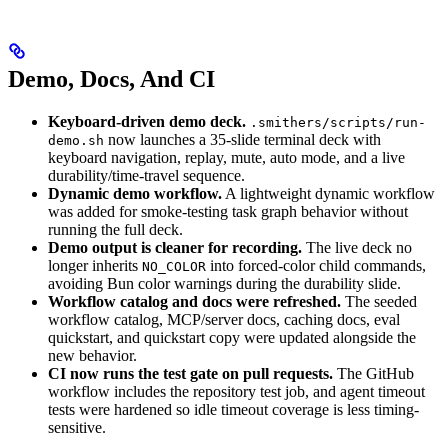
Demo, Docs, And CI
Keyboard-driven demo deck.
.smithers/scripts/run-
now launches a 35-slide terminal deck with
demo.sh
keyboard navigation, replay, mute, auto mode, and a live
durability/time-travel sequence.
Dynamic demo workflow.
A lightweight dynamic workflow
was added for smoke-testing task graph behavior without
running the full deck.
Demo output is cleaner for recording.
The live deck no
longer inherits
into forced-color child commands,
NO_COLOR
avoiding Bun color warnings during the durability slide.
Workflow catalog and docs were refreshed.
The seeded
workflow catalog, MCP/server docs, caching docs, eval
quickstart, and quickstart copy were updated alongside the
new behavior.
CI now runs the test gate on pull requests.
The GitHub
workflow includes the repository test job, and agent timeout
tests were hardened so idle timeout coverage is less timing-
sensitive.