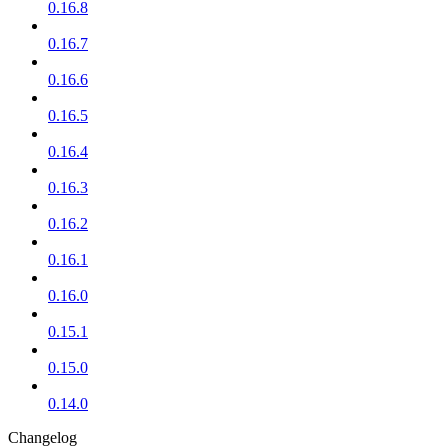
0.16.8
0.16.7
0.16.6
0.16.5
0.16.4
0.16.3
0.16.2
0.16.1
0.16.0
0.15.1
0.15.0
0.14.0
Changelog