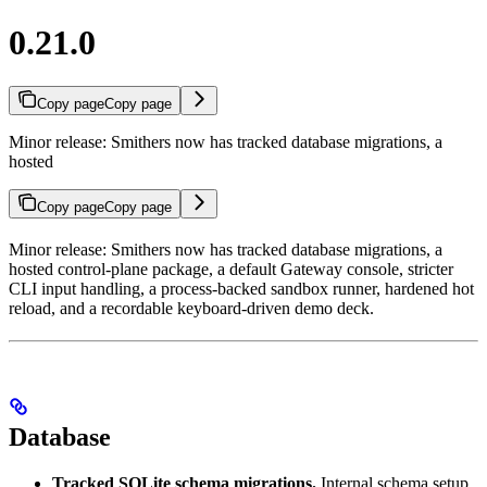
0.21.0
Copy page
Copy page
Minor release: Smithers now has tracked database migrations, a
hosted
Copy page
Copy page
Minor release: Smithers now has tracked database migrations, a
hosted control-plane package, a default Gateway console, stricter
CLI input handling, a process-backed sandbox runner, hardened hot
reload, and a recordable keyboard-driven demo deck.
Database
Tracked SQLite schema migrations.
Internal schema setup