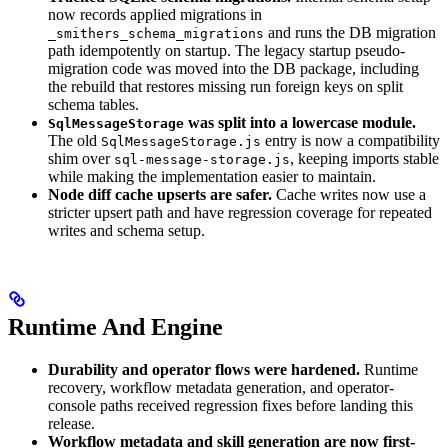
now records applied migrations in
and runs the DB migration
_smithers_schema_migrations
path idempotently on startup. The legacy startup pseudo-
migration code was moved into the DB package, including
the rebuild that restores missing run foreign keys on split
schema tables.
was split into a lowercase module.
SqlMessageStorage
The old
entry is now a compatibility
SqlMessageStorage.js
shim over
, keeping imports stable
sql-message-storage.js
while making the implementation easier to maintain.
Node diff cache upserts are safer.
Cache writes now use a
stricter upsert path and have regression coverage for repeated
writes and schema setup.
Runtime And Engine
Durability and operator flows were hardened.
Runtime
recovery, workflow metadata generation, and operator-
console paths received regression fixes before landing this
release.
Workflow metadata and skill generation are now first-