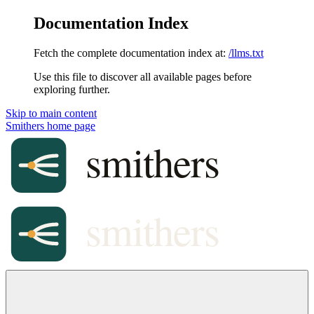
Documentation Index
Fetch the complete documentation index at:
/llms.txt
Use this file to discover all available pages before
exploring further.
Skip to main content
Smithers
home page