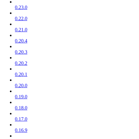
0.23.0
0.22.0
0.21.0
0.20.4
0.20.3
0.20.2
0.20.1
0.20.0
0.19.0
0.18.0
0.17.0
0.16.9