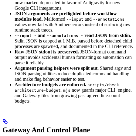
now marked deprecated in favor of Antigravity for new
Google CLI integrations.
JSON arguments are preflighted before workflow
modules load.
Malformed
and
--input
--annotations
values now fail with Smithers errors instead of surfacing raw
runtime stack traces.
and
read JSON from stdin.
--input -
--annotations -
Stdin JSON is capped at 1 MiB, parsed before detached child
processes are spawned, and documented in the CLI reference.
Raw JSON stdout is preserved.
JSON-format command
output avoids accidental human formatting so automation can
parse it reliably.
Argument parsing helpers were split out.
Shared argv and
JSON parsing utilities reduce duplicated command handling
and make flag behavior easier to test.
Architecture budgets are enforced.
scripts/check-
now guards major CLI, engine,
architecture-budget.mjs
and Gateway files from growing past agreed line-count
budgets.
Gateway And Control Plane