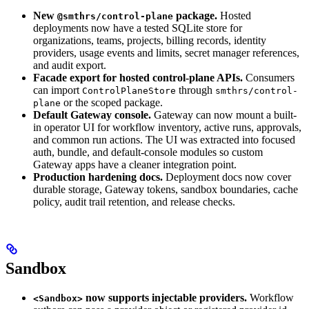
New
package.
Hosted
@smthrs/control-plane
deployments now have a tested SQLite store for
organizations, teams, projects, billing records, identity
providers, usage events and limits, secret manager references,
and audit export.
Facade export for hosted control-plane APIs.
Consumers
can import
through
ControlPlaneStore
smthrs/control-
or the scoped package.
plane
Default Gateway console.
Gateway can now mount a built-
in operator UI for workflow inventory, active runs, approvals,
and common run actions. The UI was extracted into focused
auth, bundle, and default-console modules so custom
Gateway apps have a cleaner integration point.
Production hardening docs.
Deployment docs now cover
durable storage, Gateway tokens, sandbox boundaries, cache
policy, audit trail retention, and release checks.
Sandbox
now supports injectable providers.
Workflow
<Sandbox>