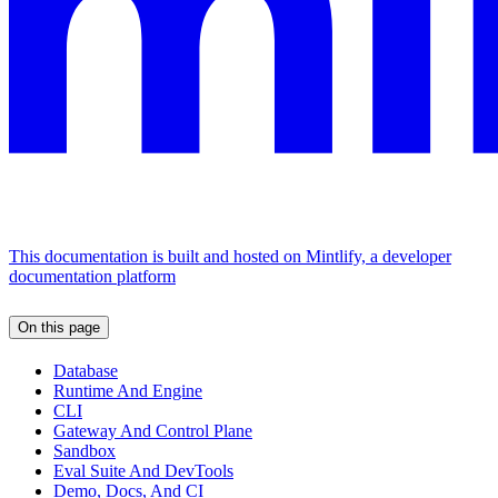
This documentation is built and hosted on Mintlify, a developer
documentation platform
On this page
Database
Runtime And Engine
CLI
Gateway And Control Plane
Sandbox
Eval Suite And DevTools
Demo, Docs, And CI