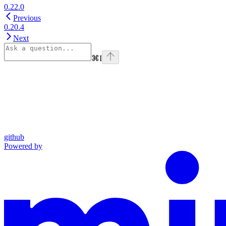
0.22.0
Previous
0.20.4
Next
⌘
I
github
Powered by