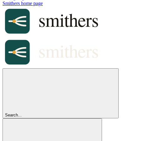
Smithers
home page
Search...