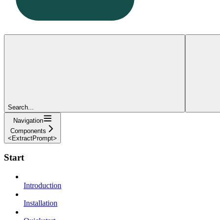
Search...
Navigation
Components
<ExtractPrompt>
Start
Introduction
Installation