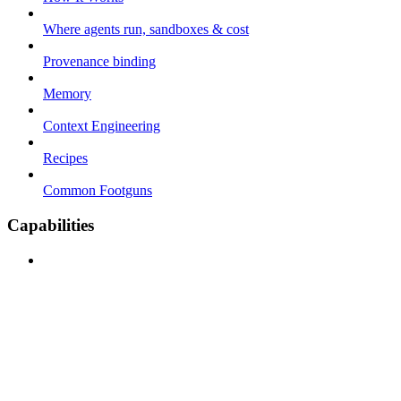
Where agents run, sandboxes & cost
Provenance binding
Memory
Context Engineering
Recipes
Common Footguns
Capabilities