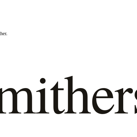
ther.