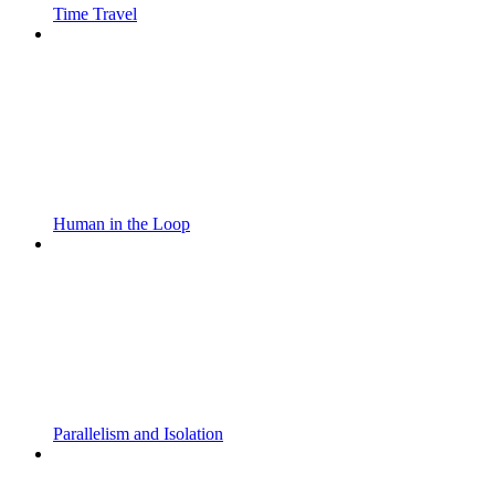
Time Travel
Human in the Loop
Parallelism and Isolation