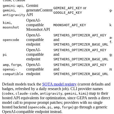
code
claude
,
Gemini
gemini-api
or
GEMINI_API_KEY
,
generateContent
gemini
ge
GOOGLE_API_KEY
API
antigravity
OpenAI-
,
kimi
compatible
MOONSHOT_API_KEY
ki
moonshot
Moonshot API
OpenAI-
SMITHERS_OPTIMIZER_API_KEY
an
compatible
and
opencode
fa
endpoint
SMITHERS_OPTIMIZER_BASE_URL
OpenAI-
SMITHERS_OPTIMIZER_API_KEY
compatible
and
pi
gp
endpoint
SMITHERS_OPTIMIZER_BASE_URL
,
,
OpenAI-
amp
forge
SMITHERS_OPTIMIZER_API_KEY
compatible
and
re
openai-
endpoint
compatible
SMITHERS_OPTIMIZER_BASE_URL
Default models track the
SOTA model registry
(current defaults and
badges, refreshed by a daily research job). CLI provider names
(
,
,
,
,
) map to their
codex
claude-code
antigravity
gemini
kimi
hosted API equivalents for optimization, since GEPA needs a direct
model call to propose prompt patches; providers with no single
hosted backend (
,
,
,
) go through a generic
opencode
pi
amp
forge
OpenAI-compatible endpoint instead.