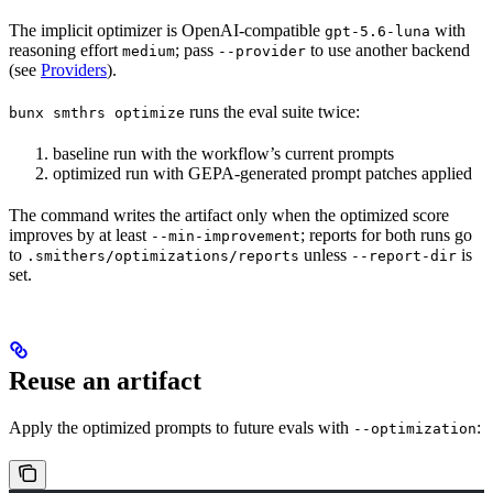
The implicit optimizer is OpenAI-compatible
with
gpt-5.6-luna
reasoning effort
; pass
to use another backend
medium
--provider
(see
Providers
).
runs the eval suite twice:
bunx smthrs optimize
baseline run with the workflow’s current prompts
optimized run with GEPA-generated prompt patches applied
The command writes the artifact only when the optimized score
improves by at least
; reports for both runs go
--min-improvement
to
unless
is
.smithers/optimizations/reports
--report-dir
set.
Reuse an artifact
Apply the optimized prompts to future evals with
:
--optimization