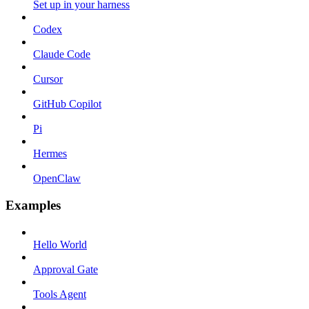
Set up in your harness
Codex
Claude Code
Cursor
GitHub Copilot
Pi
Hermes
OpenClaw
Examples
Hello World
Approval Gate
Tools Agent