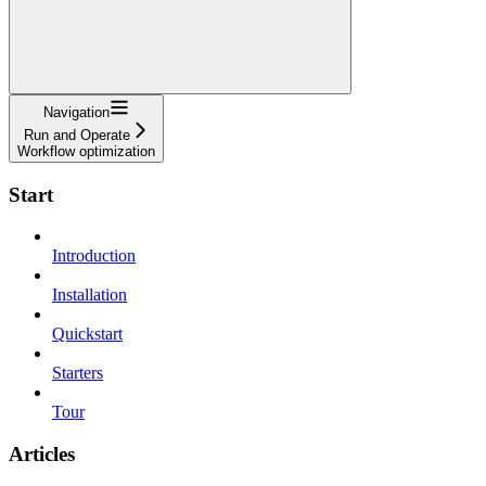
Navigation
Run and Operate
Workflow optimization
Start
Introduction
Installation
Quickstart
Starters
Tour
Articles