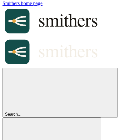
Smithers
home page
Search...