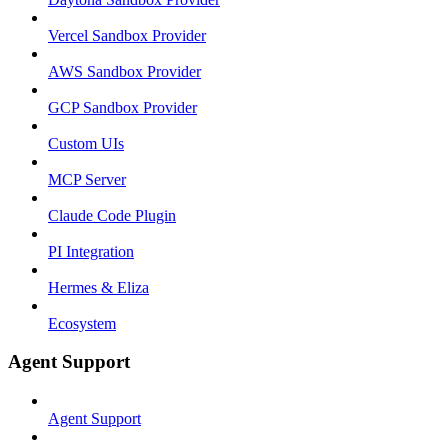
Vercel Sandbox Provider
AWS Sandbox Provider
GCP Sandbox Provider
Custom UIs
MCP Server
Claude Code Plugin
PI Integration
Hermes & Eliza
Ecosystem
Agent Support
Agent Support