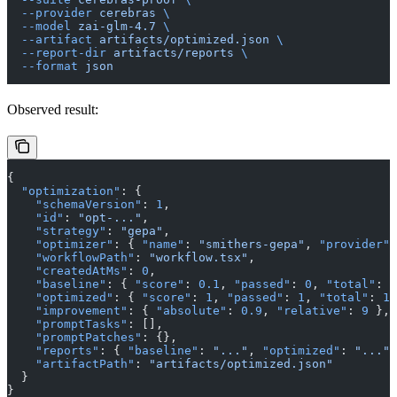
  --provider
 cerebras
 \
  --model
 zai-glm-4.7
 \
  --artifact
 artifacts/optimized.json
 \
  --report-dir
 artifacts/reports
 \
  --format
 json
Observed result:
{
  "optimization"
: {
    "schemaVersion"
: 
1
,
    "id"
: 
"opt-..."
,
    "strategy"
: 
"gepa"
,
    "optimizer"
: { 
"name"
: 
"smithers-gepa"
, 
"provider"
:
    "workflowPath"
: 
"workflow.tsx"
,
    "createdAtMs"
: 
0
,
    "baseline"
: { 
"score"
: 
0.1
, 
"passed"
: 
0
, 
"total"
: 
1
    "optimized"
: { 
"score"
: 
1
, 
"passed"
: 
1
, 
"total"
: 
1
 
    "improvement"
: { 
"absolute"
: 
0.9
, 
"relative"
: 
9
 },
    "promptTasks"
: [],
    "promptPatches"
: {},
    "reports"
: { 
"baseline"
: 
"..."
, 
"optimized"
: 
"..."
 
    "artifactPath"
: 
"artifacts/optimized.json"
  }
}