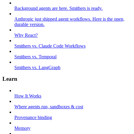
Background agents are here. Smithers is ready.
Anthropic just shipped agent workflows. Here is the open,
durable version.
Why React?
Smithers vs. Claude Code Workflows
Smithers vs. Temporal
Smithers vs. LangGraph
Learn
How It Works
Where agents run, sandboxes & cost
Provenance binding
Memory