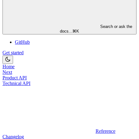
Search or ask the
docs...
⌘
K
GitHub
Get started
Home
Next
Product API
Technical API
Reference
Changelog