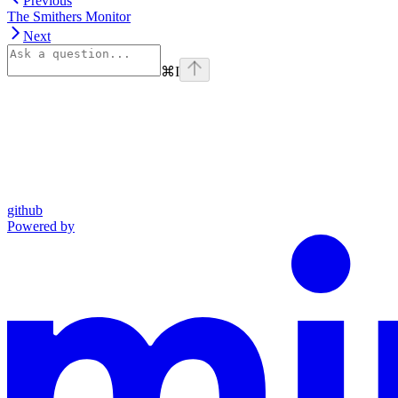
Previous
The Smithers Monitor
Next
⌘
I
github
Powered by