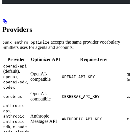
Providers
accepts the same provider vocabulary
bunx smthrs optimize
Smithers uses for agents and accounts:
Provider
Optimizer API
Required env
openai-api
(default),
OpenAI-
gp
,
openai
OPENAI_API_KEY
compatible
(
m
,
openai-sdk
codex
OpenAI-
cerebras
CEREBRAS_API_KEY
za
compatible
anthropic-
,
api
,
Anthropic
anthropic
ANTHROPIC_API_KEY
cl
Messages API
anthropic-
,
sdk
claude-
,