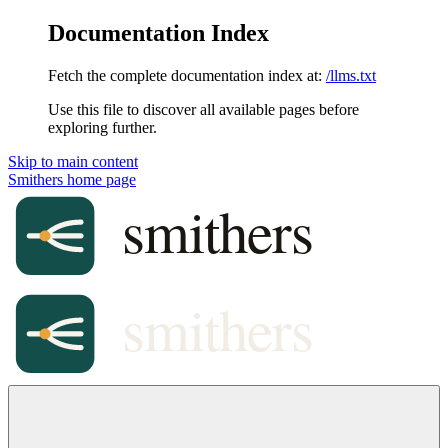
Documentation Index
Fetch the complete documentation index at:
/llms.txt
Use this file to discover all available pages before
exploring further.
Skip to main content
Smithers
home page