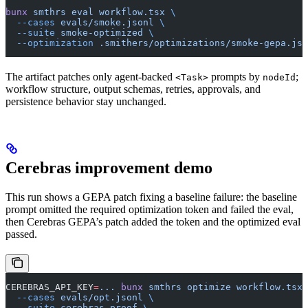
bunx
 smthrs
 eval
 workflow.tsx
 \
  --cases
 evals/smoke.jsonl
 \
  --suite
 smoke-optimized
 \
  --optimization
 .smithers/optimizations/smoke-gepa.jso
The artifact patches only agent-backed
prompts by
;
<Task>
nodeId
workflow structure, output schemas, retries, approvals, and
persistence behavior stay unchanged.
Cerebras improvement demo
This run shows a GEPA patch fixing a baseline failure: the baseline
prompt omitted the required optimization token and failed the eval,
then Cerebras GEPA’s patch added the token and the optimized eval
passed.
CEREBRAS_API_KEY
=
...
 bunx
 smthrs
 optimize
 workflow.tsx
 
  --cases
 evals/opt.jsonl
 \
  --suite
 cerebras-proof
 \