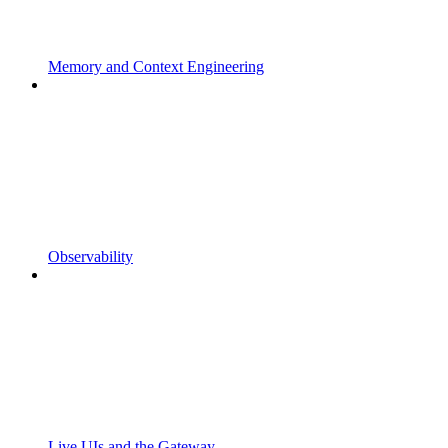
Memory and Context Engineering
Observability
Live UIs and the Gateway