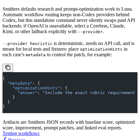
Smithers defaults research and prompt-optimization work to Luna.
Automatic workflow routing keeps non-Codex providers behind
Codex, but this standalone command never silently swaps paid API
backends: if OpenAI is unavailable, select a Cerebras, Claude,
Kimi, or other fallback explicitly with
.
--provider
is deterministic, needs no API call, and is
--provider heuristic
meant for local tests and fixtures: place
in
optimizationHints
each case’s
to control the patch, for example:
metadata
{
  "metadata"
: {
    "optimizationHints"
: {
      "answer"
: 
"Include the exact rubric requirement i
    }
  }
}
Artifacts are Smithers JSON records with baseline score, optimized
score, improvement, prompt patches, and linked eval reports.
Testing workflows