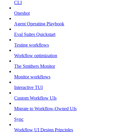
CLI
Oneshot
Agent Operating Playbook
Eval Suites Quickstart
Testing workflows
Workflow optimization
The Smithers Monitor
Monitor workflows
Interactive TUI
Custom Workflow UIs
Migrate to Workflow-Owned UIs
Sync
Workflow UI Design Principles