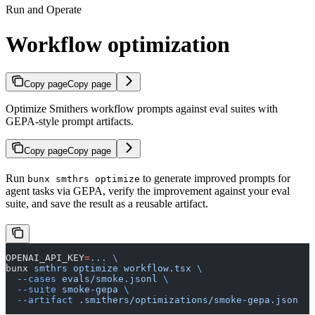
Run and Operate
Workflow optimization
Copy page
Copy page
Optimize Smithers workflow prompts against eval suites with
GEPA-style prompt artifacts.
Copy page
Copy page
Run
to generate improved prompts for
bunx smthrs optimize
agent tasks via GEPA, verify the improvement against your eval
suite, and save the result as a reusable artifact.
OPENAI_API_KEY
=
...
 \
bunx 
smthrs
 optimize
 workflow.tsx
 \
  --cases
 evals/smoke.jsonl
 \
  --suite
 smoke-gepa
 \
  --artifact
 .smithers/optimizations/smoke-gepa.json