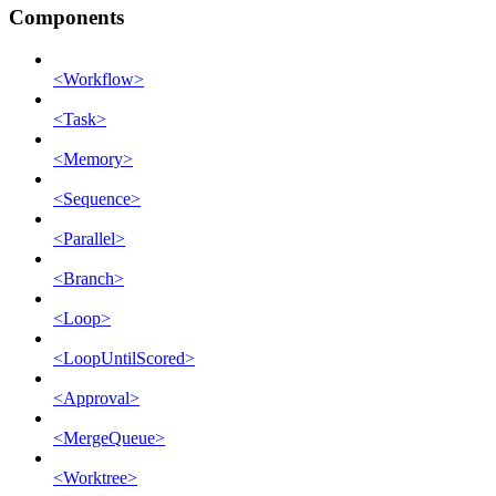
Components
<Workflow>
<Task>
<Memory>
<Sequence>
<Parallel>
<Branch>
<Loop>
<LoopUntilScored>
<Approval>
<MergeQueue>
<Worktree>