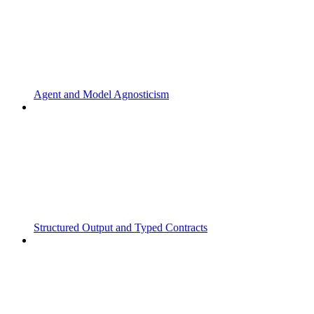
Agent and Model Agnosticism
Structured Output and Typed Contracts