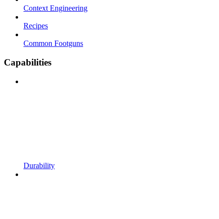
Context Engineering
Recipes
Common Footguns
Capabilities
Durability