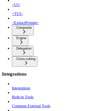
<UI>
<TUI>
<ExtractPrompt>
Composite
Engine
Delegation
Cross-cutting
Integrations
Integrations
Built-in Tools
Common External Tools