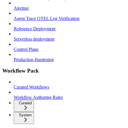
Alerting
Agent Trace OTEL Log Verification
Reference Deployment
Serverless deployment
Control Plane
Production Hardening
Workflow Pack
Curated Workflows
Workflow Authoring Rules
Curated
System