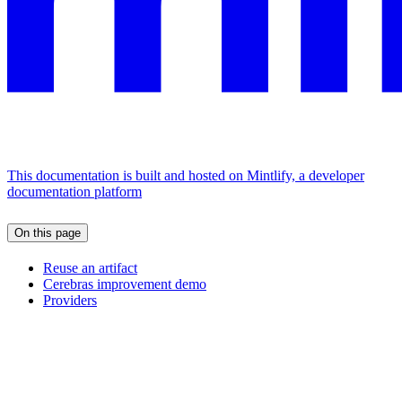
This documentation is built and hosted on Mintlify, a developer
documentation platform
On this page
Reuse an artifact
Cerebras improvement demo
Providers