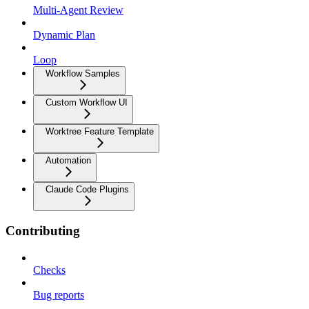
Multi-Agent Review
Dynamic Plan
Loop
Workflow Samples
Custom Workflow UI
Worktree Feature Template
Automation
Claude Code Plugins
Contributing
Checks
Bug reports