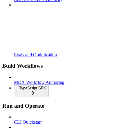
Evals and Optimization
Build Workflows
MDX Workflow Authoring
TypeScript SDK
Run and Operate
CLI Quickstart