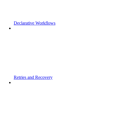
Declarative Workflows
Retries and Recovery